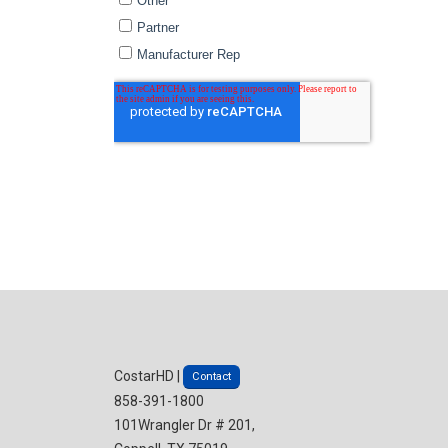
CostarHD |
Contact
858-391-1800
101Wrangler Dr # 201,