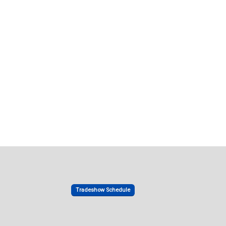
Tradeshow Schedule