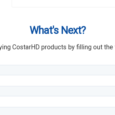
What's Next?
ying CostarHD products by filling out th