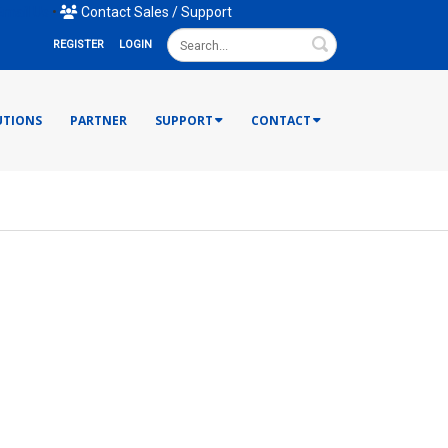
mail Us
•
Contact Sales / Support
Search
REGISTER
LOGIN
UTIONS
PARTNER
SUPPORT
CONTACT
ries