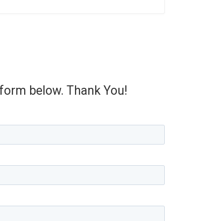
e form below. Thank You!