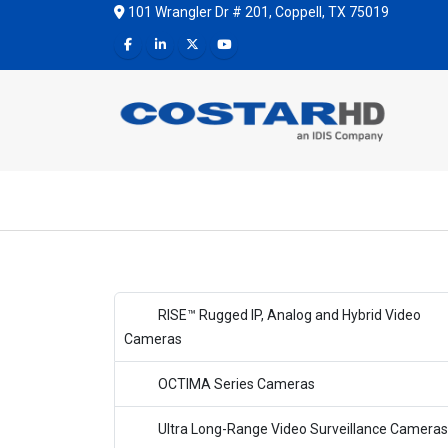
101 Wrangler Dr # 201, Coppell, TX 75019
RISE™ Rugged IP, Analog and Hybrid Video
Cameras
OCTIMA Series Cameras
Ultra Long-Range Video Surveillance Cameras