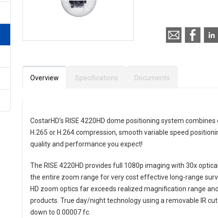
Call for pricing
Overview
Specifications
Documents
CostarHD’s RISE 4220HD dome positioning system combines cry
H.265 or H.264 compression, smooth variable speed positionin
quality and performance you expect!
The RISE 4220HD provides full 1080p imaging with 30x optical
the entire zoom range for very cost effective long-range surv
HD zoom optics far exceeds realized magnification range and 
products. True day/night technology using a removable IR cut f
down to 0.00007 fc.