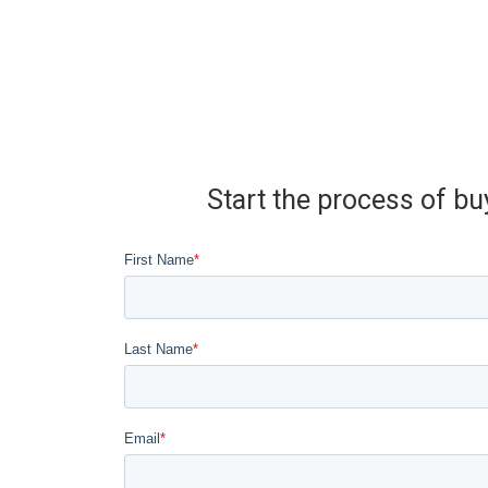
Start the process of bu