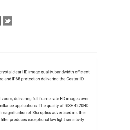
stal clear HD image quality, bandwidth efficient
g and IP68 protection delivering the CostarHD
 zoom, delivering full frame rate HD images over
eillance applications. The quality of RISE 4220HD
magnification of 36x optics advertised in other
ilter produces exceptional low light sensitivity