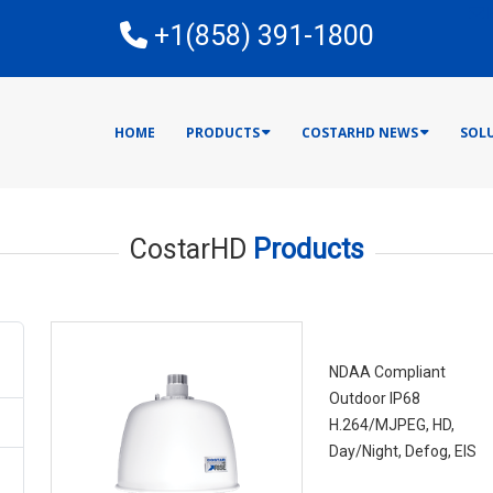
E
+1(858) 391-1800
HOME
PRODUCTS
COSTARHD NEWS
SOL
CostarHD
Products
RISE 4220HD Se
NDAA Compliant
Outdoor IP68
H.264/MJPEG, HD,
Day/Night, Defog, EIS