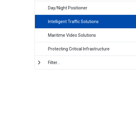
Day/Night Positioner
Intelligent Traffic Solutions
Maritime Video Solutions
Protecting Critical Infrastructure
Filter...