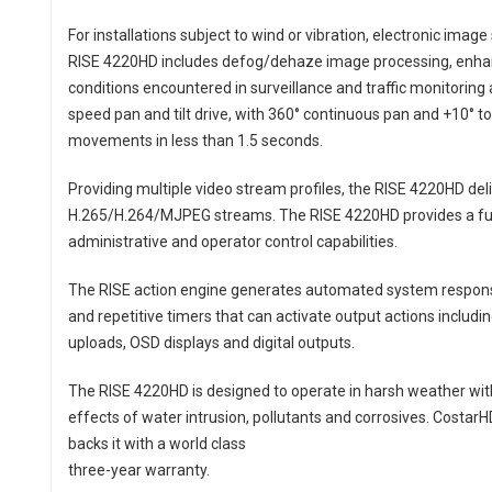
For installations subject to wind or vibration, electronic imag
RISE 4220HD includes defog/dehaze image processing, enha
conditions encountered in surveillance and traffic monitoring 
speed pan and tilt drive, with 360° continuous pan and +10° to -
movements in less than 1.5 seconds.
Providing multiple video stream profiles, the RISE 4220HD del
H.265/H.264/MJPEG streams. The RISE 4220HD provides a full
administrative and operator control capabilities.
The RISE action engine generates automated system response
and repetitive timers that can activate output actions inclu
uploads, OSD displays and digital outputs.
The RISE 4220HD is designed to operate in harsh weather with 
effects of water intrusion, pollutants and corrosives. CostarH
backs it with a world class
three-year warranty.