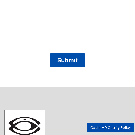
CostarHD Quality Policy