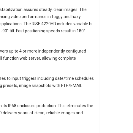
e stabilization assures steady, clear images. The
ncing video performance in foggy and hazy
applications. The RISE 4220HD includes variable hi-
90° tilt. Fast positioning speeds result in 180°
ivers up to 4 or more independently configured
 function web server, allowing complete
s to input triggers including date/time schedules
ding presets, image snapshots with FTP/EMAIL
its IP68 enclosure protection. This eliminates the
D delivers years of clean, reliable images and