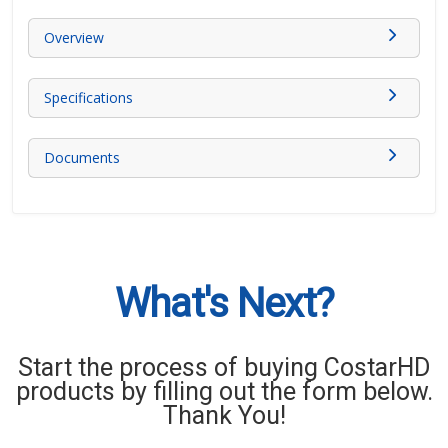
Overview
Specifications
Documents
What's Next?
Start the process of buying CostarHD
products by filling out the form below.
Thank You!