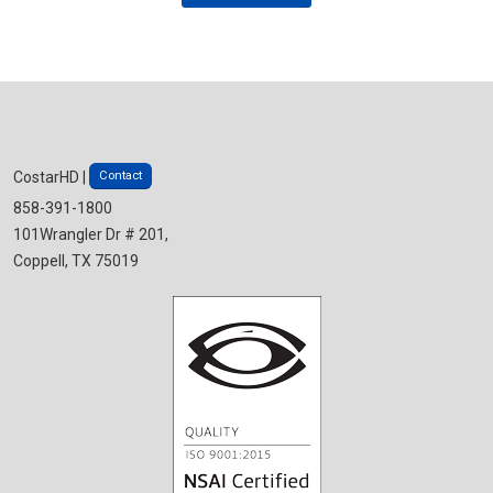
Contact
CostarHD |
858-391-1800
101Wrangler Dr # 201,
Coppell, TX 75019