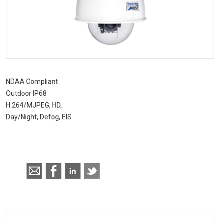
RISE 4220HD Series
NDAA Compliant
Outdoor IP68
H.264/MJPEG, HD,
Day/Night, Defog, EIS
Call for pricing