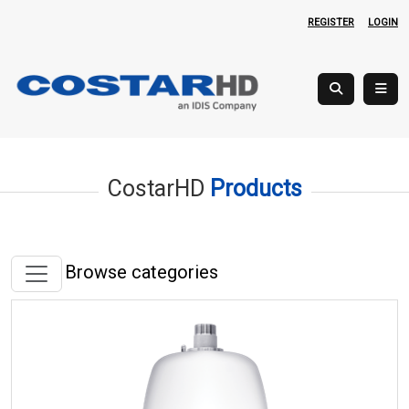
REGISTER
LOGIN
CostarHD
Products
Browse categories