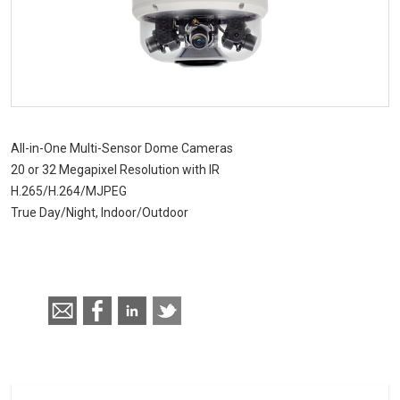
CHD 576RSIR Series
All-in-One Multi-Sensor Dome Cameras
20 or 32 Megapixel Resolution with IR
H.265/H.264/MJPEG
True Day/Night, Indoor/Outdoor
Call for pricing