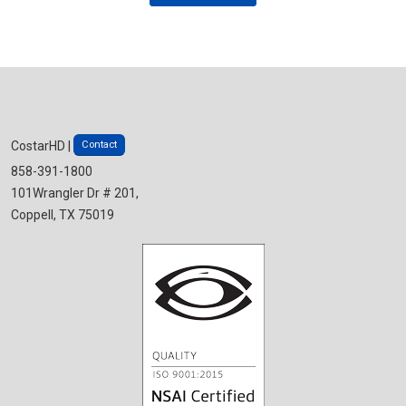
Contact
CostarHD |
858-391-1800
101Wrangler Dr # 201,
Coppell, TX 75019