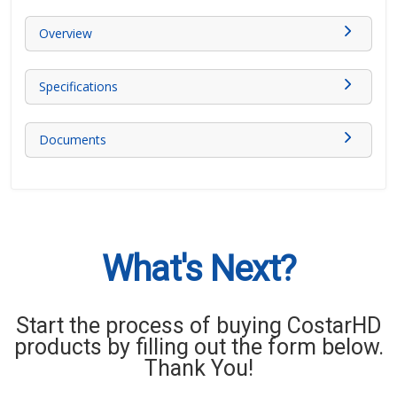
Overview
Specifications
Documents
What's Next?
Start the process of buying CostarHD
products by filling out the form below.
Thank You!