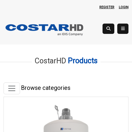
REGISTER
LOGIN
CostarHD
Products
Browse categories