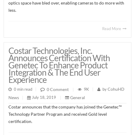
optics space have bled over, enabling cameras to do more with
less.
Read More
Costar Technologies, Inc.
Announces Certification With
Genetec To Enhance Product
Integration & The End User
Experience
9K
CohuHD
0 Comment
0 min read
|
|
by
|
General
News
July 18, 2019
|
|
Costar announces that the company has joined the Genetec™
Technology Partner Program and received Gold level
certification.