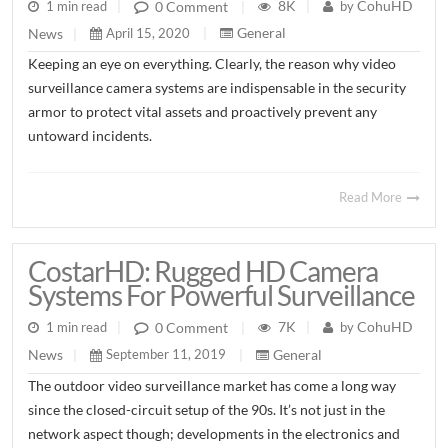
8K
CohuHD
0 Comment
1 min read
|
|
by
|
General
News
April 15, 2020
|
|
Keeping an eye on everything. Clearly, the reason why video
surveillance camera systems are indispensable in the security
armor to protect vital assets and proactively prevent any
untoward incidents.
Read More
CostarHD: Rugged HD Camera
Systems For Powerful Surveillance
7K
CohuHD
0 Comment
1 min read
|
|
by
|
General
News
September 11, 2019
|
|
The outdoor video surveillance market has come a long way
since the closed-circuit setup of the 90s. It’s not just in the
network aspect though; developments in the electronics and