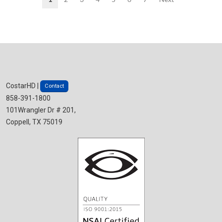
CostarHD |
Contact
858-391-1800
101Wrangler Dr # 201,
Coppell, TX 75019