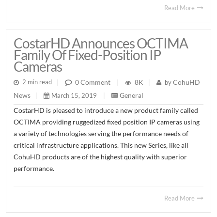
Read More
CostarHD Announces OCTIMA
Family Of Fixed-Position IP
Cameras
8K
CohuHD
0 Comment
2 min read
|
|
by
|
General
News
March 15, 2019
|
|
CostarHD is pleased to introduce a new product family called
OCTIMA providing ruggedized fixed position IP cameras using
a variety of technologies serving the performance needs of
critical infrastructure applications. This new Series, like all
CohuHD products are of the highest quality with superior
performance.
Read More