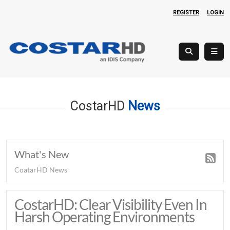
REGISTER
LOGIN
CostarHD
News
What's New
CoatarHD News
CostarHD: Clear Visibility Even In
Harsh Operating Environments