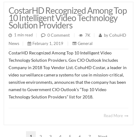
CostarHD Recognized Among Top
10 Intelligent Video Technology
Solution Providers
7K
CohuHD
0 Comment
1 min read
|
|
by
|
General
News
February 1, 2019
|
|
CostarHD Recognized Among Top 10 Intelligent Video
Technology Solution Providers. Gov CIO Outlook Includes
Company in 2018 Top Vendor List. CohuHD Costar, a leader in
video surveillance camera systems for use in mission-critical,
sensitive environments, announces that the company has been
named to Government CIO Outlook’s “Top 10 Video
Technology Solution Providers” list for 2018.
Read More
1
2
3
4
5
6
7
Next