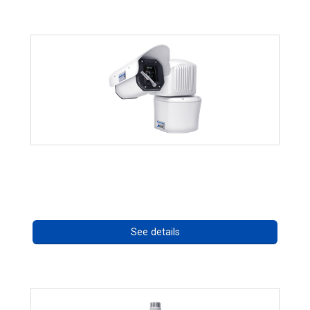
RISE 4260HD Series
Call for pricing
See details