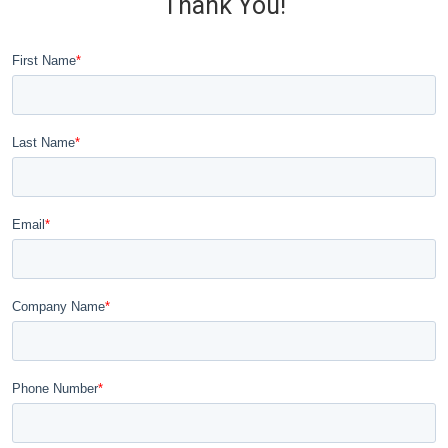
Thank You!