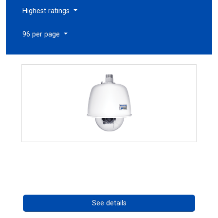
Highest ratings
96 per page
RISE 4220HD Series
Call for pricing
See details