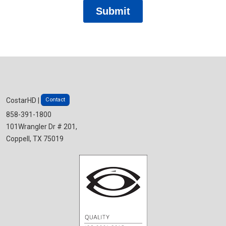
Contact
CostarHD |
858-391-1800
101Wrangler Dr # 201,
Coppell, TX 75019