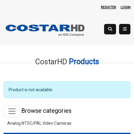
REGISTER
LOGIN
CostarHD
Products
Product is not available.
Browse categories
Analog NTSC/PAL Video Cameras