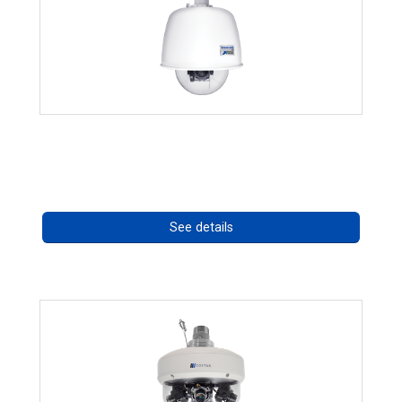
RISE 4220HD Series *70562
Call for pricing
See details