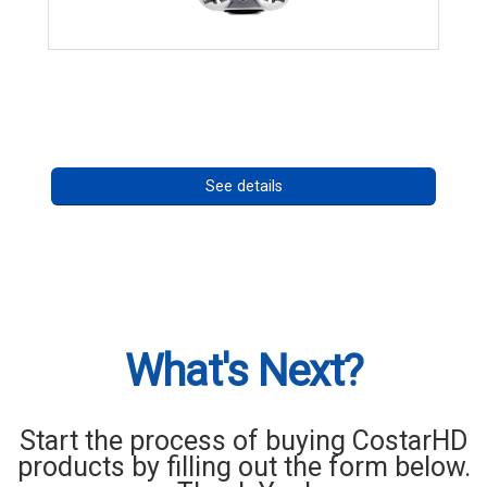
CHD 576RSIR Series
Call for pricing
See details
What's Next?
Start the process of buying CostarHD
products by filling out the form below.