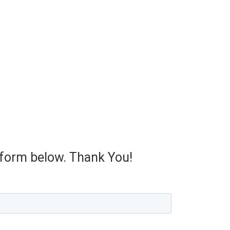
e form below. Thank You!