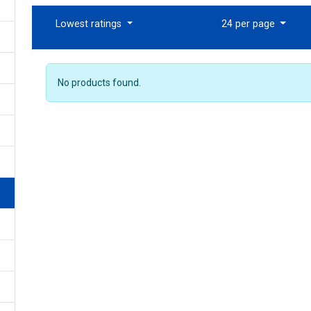
Lowest ratings
24 per page
No products found.