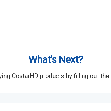
What's Next?
ying CostarHD products by filling out th