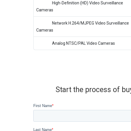
High-Definition (HD) Video Surveillance
Cameras
Network H.264/MJPEG Video Surveillance
Cameras
Analog NTSC/PAL Video Cameras
Start the process of bu