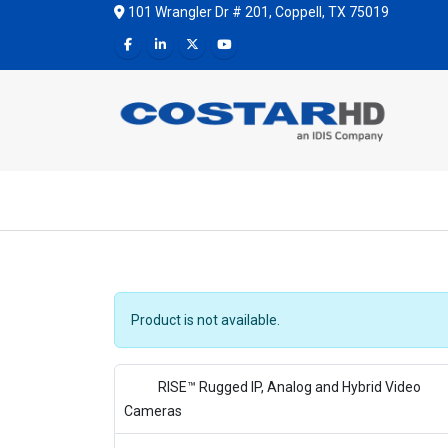
101 Wrangler Dr # 201, Coppell, TX 75019
Product is not available.
RISE™ Rugged IP, Analog and Hybrid Video
Cameras