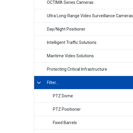
OCTIMA Series Cameras
Ultra Long-Range Video Surveillance Cameras
Day/Night Positioner
Intelligent Traffic Solutions
Maritime Video Solutions
Protecting Critical Infrastructure
Filter...
PTZ Dome
PTZ Positioner
Fixed Barrels