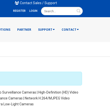
mail Us
•
Contact Sales / Support
Search
REGISTER
LOGIN
UTIONS
PARTNER
SUPPORT
CONTACT
o Surveillance Cameras | High-Definition (HD) Video
illance Cameras | Network H.264/MJPEG Video
tra Low-Light Cameras