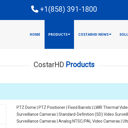
E
+1(858) 391-1800
HOME
PRODUCTS
COSTARHD NEWS
SOL
CostarHD
Products
PTZ Dome | PTZ Positioner | Fixed Barrels | LWIR Thermal Vide
Surveillance Cameras | Standard-Definition (SD) Video Surve
Surveillance Cameras | Analog NTSC/PAL Video Cameras | Ul