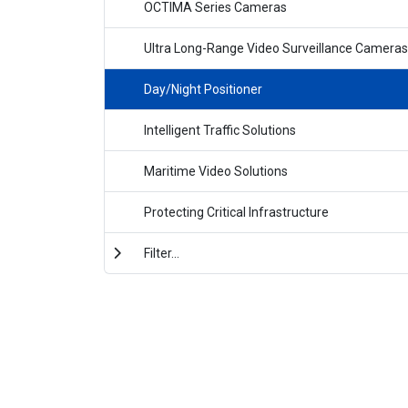
OCTIMA Series Cameras
Ultra Long-Range Video Surveillance Cameras
Day/Night Positioner
Intelligent Traffic Solutions
Maritime Video Solutions
Protecting Critical Infrastructure
Filter...