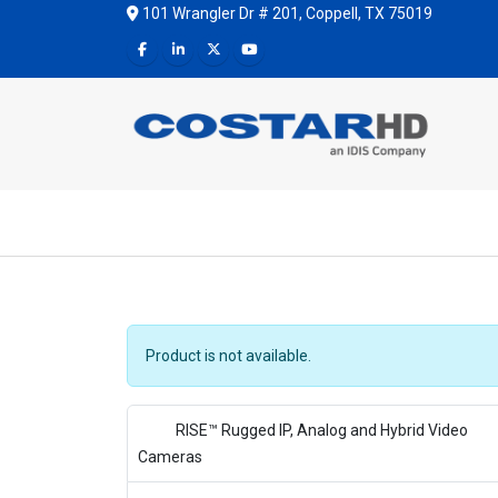
101 Wrangler Dr # 201, Coppell, TX 75019
Product is not available.
RISE™ Rugged IP, Analog and Hybrid Video
Cameras