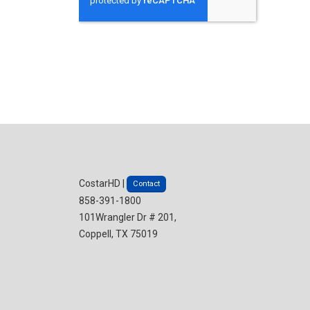
CostarHD |
Contact
858-391-1800
101Wrangler Dr # 201,
Coppell, TX 75019