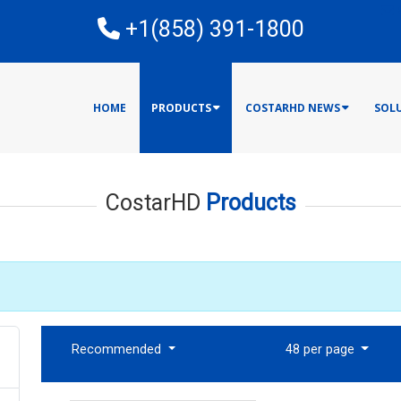
E
+1(858) 391-1800
HOME
PRODUCTS
COSTARHD NEWS
SOL
CostarHD
Products
Recommended
48 per page