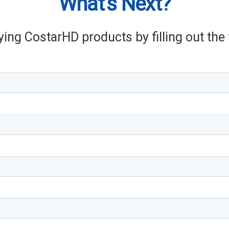
What's Next?
ying CostarHD products by filling out th