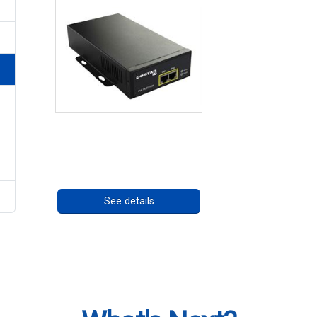
High Temperature 75W
PoE++ Supply
Call for pricing
See details