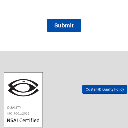
CostarHD Quality Policy