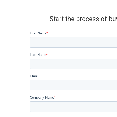
Start the process of bu