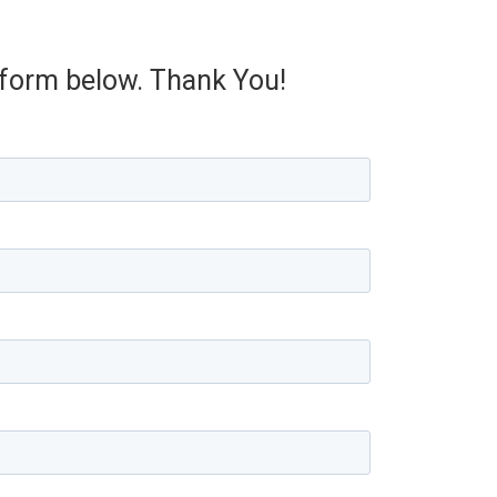
e form below. Thank You!