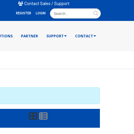
mail Us
•
Contact Sales / Support
Search
REGISTER
LOGIN
UTIONS
PARTNER
SUPPORT
CONTACT