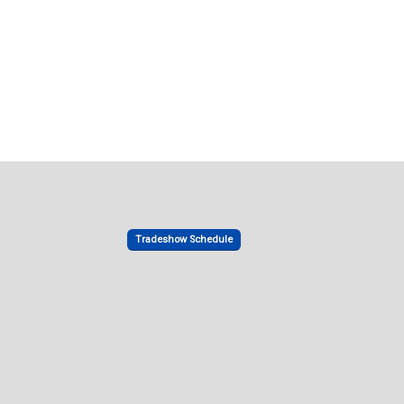
Tradeshow Schedule