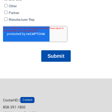
Contact
CostarHD |
858-391-1800