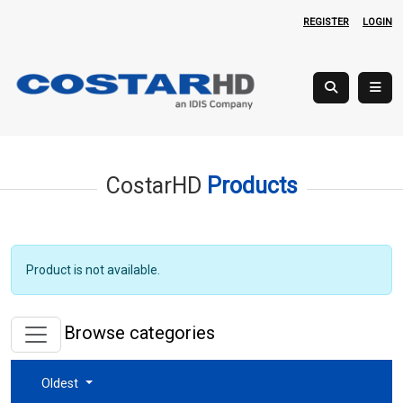
REGISTER
LOGIN
CostarHD
Products
Product is not available.
Browse categories
Oldest