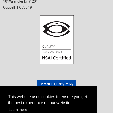
101Wrangler Dr # 201,
Coppell, TX 75019
CostarHD Quality Policy
This website uses cookies to ensure you get
Tradeshow Schedule
the best experience on our website.
Learn more