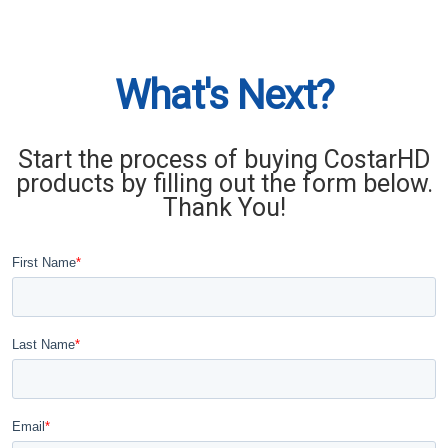
What's Next?
Start the process of buying CostarHD
products by filling out the form below.
Thank You!