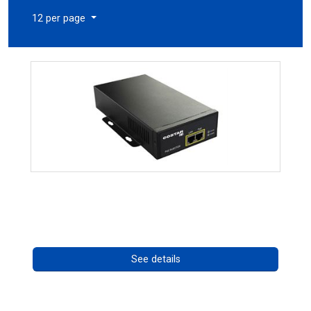
12 per page
High Temperature 75W PoE++ Supply
Call for pricing
See details