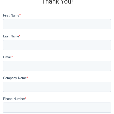
Thank You!