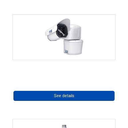
RISE 4260HD Series
Call for pricing
See details