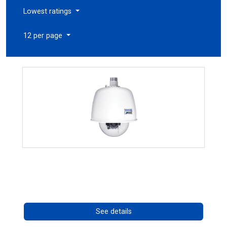
Lowest ratings
12 per page
RISE 4220HD Series
Call for pricing
See details