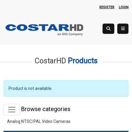
REGISTER
LOGIN
CostarHD
Products
Product is not available.
Browse categories
Analog NTSC/PAL Video Cameras