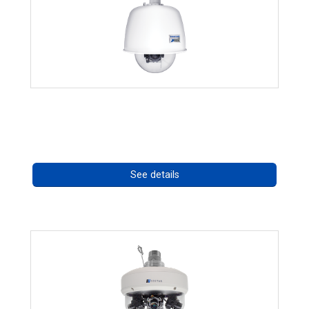
RISE 4220HD Series *70562
Call for pricing
See details