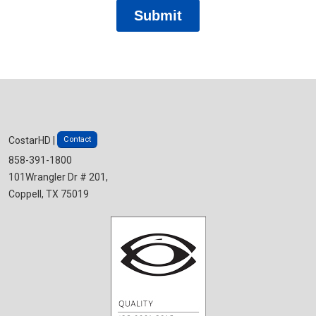
Contact
CostarHD |
858-391-1800
101Wrangler Dr # 201,
Coppell, TX 75019