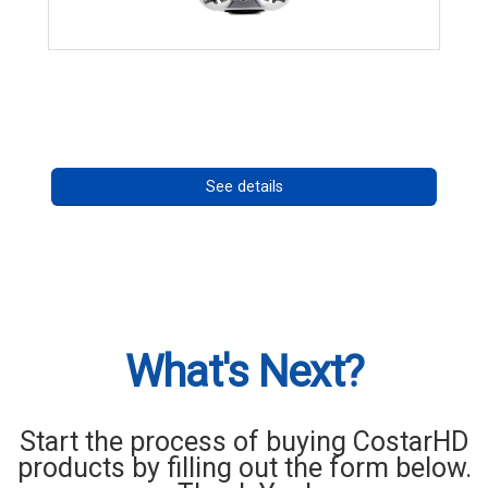
CHD 576RSIR Series
Call for pricing
See details
What's Next?
Start the process of buying CostarHD
products by filling out the form below.