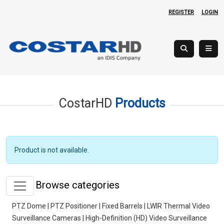
REGISTER
LOGIN
CostarHD
Products
Product is not available.
Browse categories
PTZ Dome | PTZ Positioner | Fixed Barrels | LWIR Thermal Video
Surveillance Cameras | High-Definition (HD) Video Surveillance