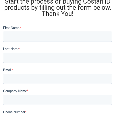
Start the process of buying CostarHD
products by filling out the form below.
Thank You!