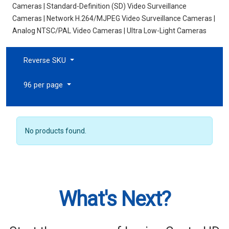
Cameras | Standard-Definition (SD) Video Surveillance
Cameras | Network H.264/MJPEG Video Surveillance Cameras |
Analog NTSC/PAL Video Cameras | Ultra Low-Light Cameras
Reverse SKU
96 per page
No products found.
What's Next?