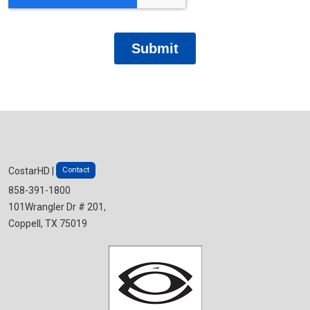
Contact
CostarHD |
858-391-1800
101Wrangler Dr # 201,
Coppell, TX 75019