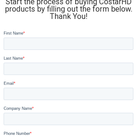
Start the process of buying CostarHD
products by filling out the form below.
Thank You!