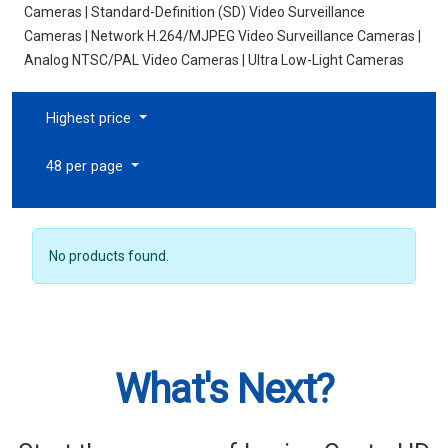
Cameras | Standard-Definition (SD) Video Surveillance
Cameras | Network H.264/MJPEG Video Surveillance Cameras |
Analog NTSC/PAL Video Cameras | Ultra Low-Light Cameras
Highest price
48 per page
No products found.
What's Next?