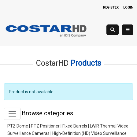
REGISTER
LOGIN
CostarHD
Products
Product is not available.
Browse categories
PTZ Dome | PTZ Positioner | Fixed Barrels | LWIR Thermal Video
Surveillance Cameras | High-Definition (HD) Video Surveillance