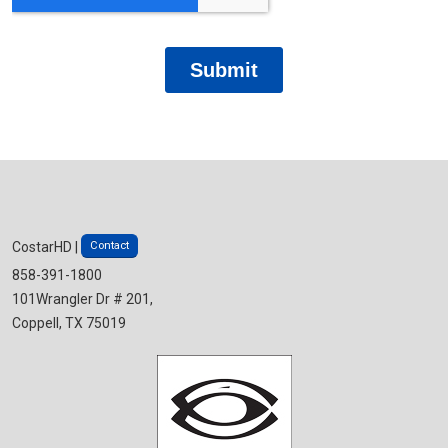
Contact
CostarHD |
858-391-1800
101Wrangler Dr # 201,
Coppell, TX 75019