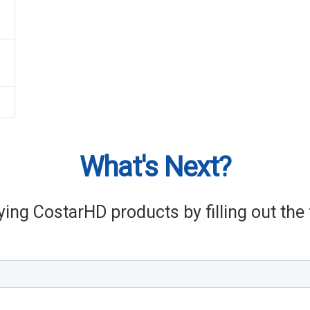
What's Next?
ying CostarHD products by filling out th