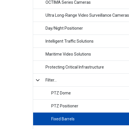
OCTIMA Series Cameras
Ultra Long-Range Video Surveillance Cameras
Day/Night Positioner
Intelligent Traffic Solutions
Maritime Video Solutions
Protecting Critical Infrastructure
Filter...
PTZ Dome
PTZ Positioner
Fixed Barrels