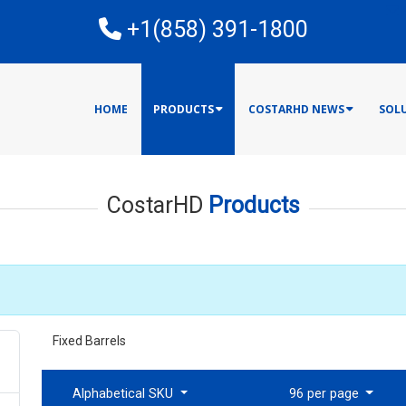
E
+1(858) 391-1800
HOME
PRODUCTS
COSTARHD NEWS
SOL
CostarHD
Products
Fixed Barrels
Alphabetical SKU
96 per page