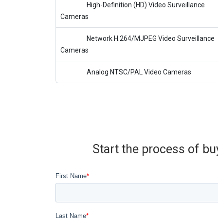
High-Definition (HD) Video Surveillance
Cameras
Network H.264/MJPEG Video Surveillance
Cameras
Analog NTSC/PAL Video Cameras
Start the process of bu