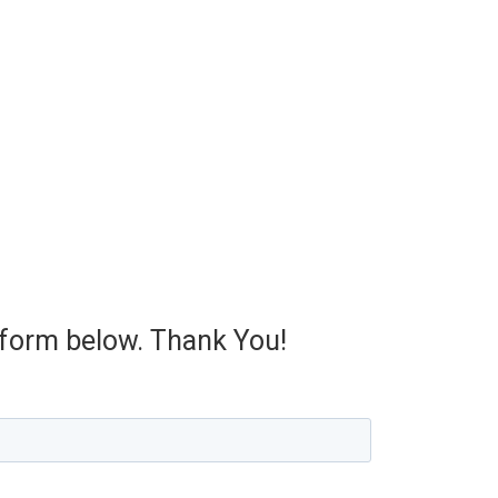
e form below. Thank You!