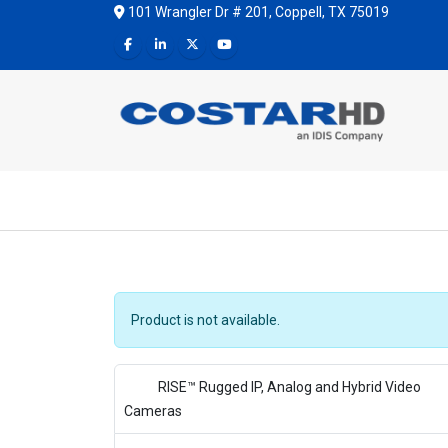
101 Wrangler Dr # 201, Coppell, TX 75019
Product is not available.
RISE™ Rugged IP, Analog and Hybrid Video
Cameras