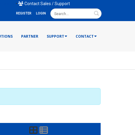
mail Us
•
Contact Sales / Support
Search
REGISTER
LOGIN
UTIONS
PARTNER
SUPPORT
CONTACT