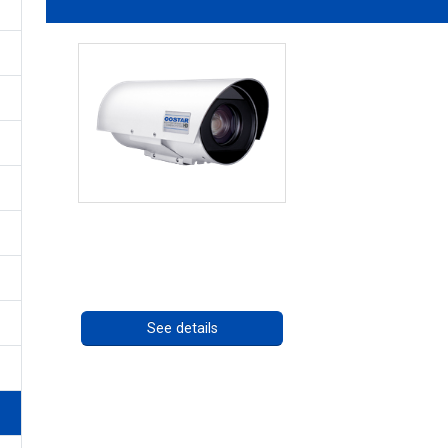
OCTIMA 3430HD Series
Call for pricing
See details