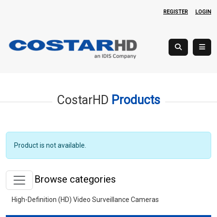
REGISTER
LOGIN
CostarHD
Products
Product is not available.
Browse categories
High-Definition (HD) Video Surveillance Cameras