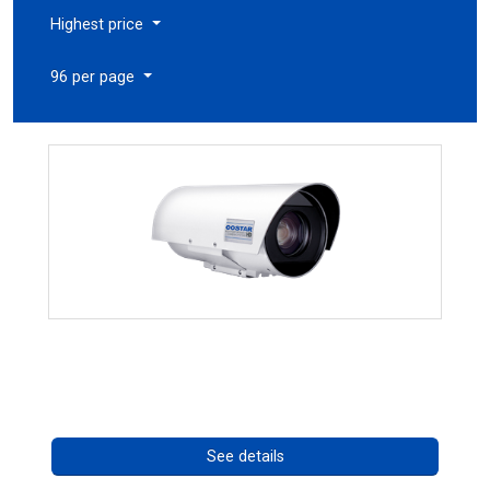
Highest price
96 per page
OCTIMA 3430HD Series
Call for pricing
See details