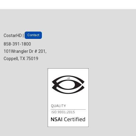
Contact
CostarHD |
858-391-1800
101Wrangler Dr # 201,
Coppell, TX 75019