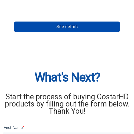
Call for pricing
See details
What's Next?
Start the process of buying CostarHD
products by filling out the form below.
Thank You!