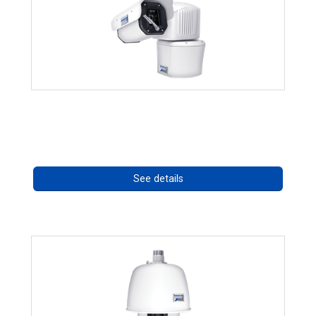
RISE 4260HD Series
Call for pricing
See details