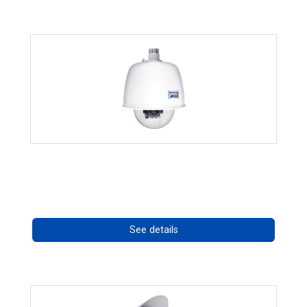
RISE 4220HD Series
Call for pricing
See details