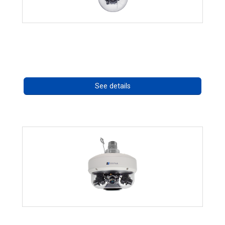
RISE 4220HD Series *70562
Call for pricing
See details
CHD 576RSIR Series