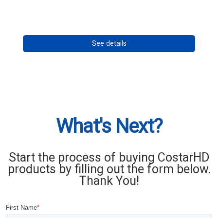
Call for pricing
See details
What's Next?
Start the process of buying CostarHD
products by filling out the form below.
Thank You!