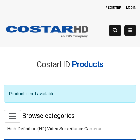
REGISTER
LOGIN
CostarHD
Products
Product is not available.
Browse categories
High-Definition (HD) Video Surveillance Cameras