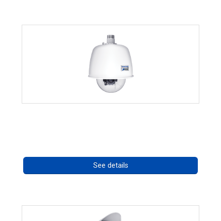
RISE 4220HD Series *70562
Call for pricing
See details