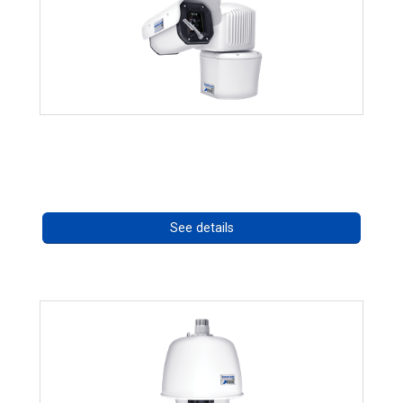
RISE 4260HD Series
Call for pricing
See details