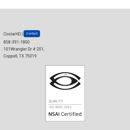
Contact
CostarHD |
858-391-1800
101Wrangler Dr # 201,
Coppell, TX 75019