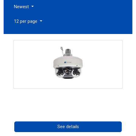
Newest
12 per page
CHD 576RSIR Series
Call for pricing
See details