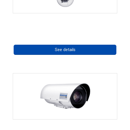
RISE 4220HD Series
Call for pricing
See details
OCTIMA 3430HD Series