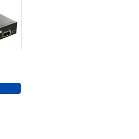
re 75W
ly
ng
s