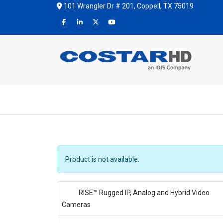
101 Wrangler Dr # 201, Coppell, TX 75019
Product is not available.
RISE™ Rugged IP, Analog and Hybrid Video
Cameras