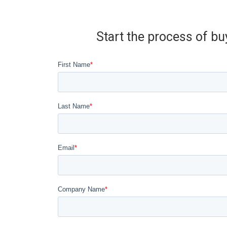
Start the process of bu