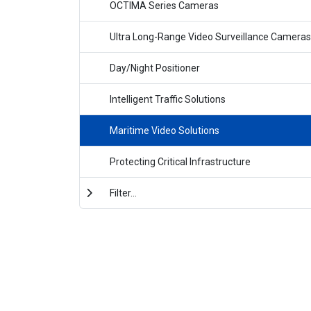
OCTIMA Series Cameras
Ultra Long-Range Video Surveillance Cameras
Day/Night Positioner
Intelligent Traffic Solutions
Maritime Video Solutions
Protecting Critical Infrastructure
Filter...