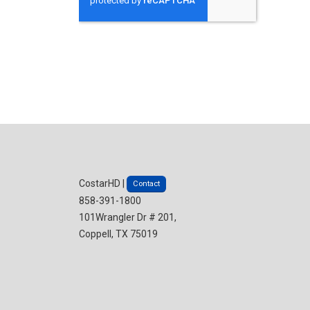
CostarHD |
Contact
858-391-1800
101Wrangler Dr # 201,
Coppell, TX 75019