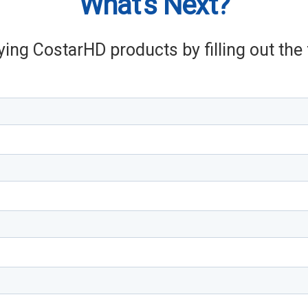
What's Next?
ying CostarHD products by filling out th