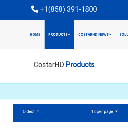
E
+1(858) 391-1800
HOME
PRODUCTS
COSTARHD NEWS
SOL
CostarHD
Products
Oldest
12 per page