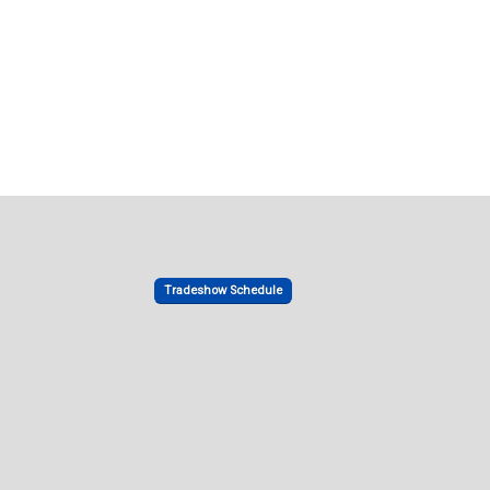
Tradeshow Schedule