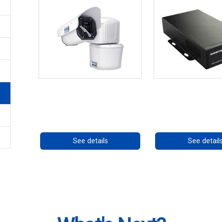
RISE 4260HD Series
High Temperatu
PoE++ Supp
Call for pricing
Call for prici
See details
See detail