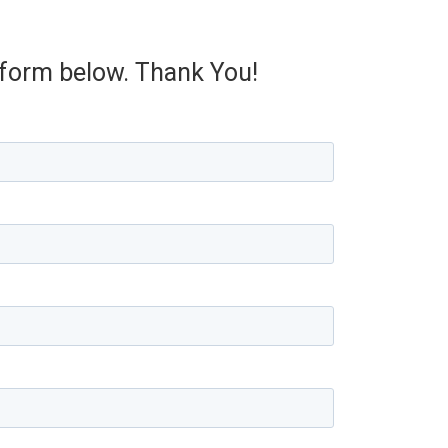
e form below. Thank You!