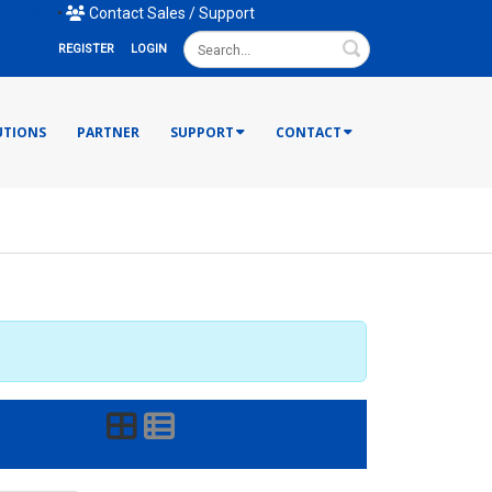
mail Us
•
Contact Sales / Support
Search
REGISTER
LOGIN
UTIONS
PARTNER
SUPPORT
CONTACT