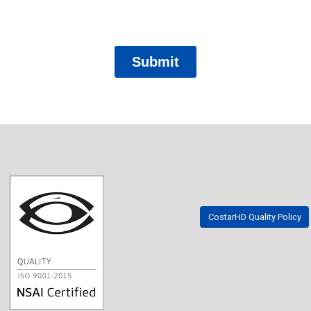
CostarHD Quality Policy