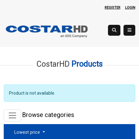
REGISTER
LOGIN
CostarHD
Products
Product is not available.
Browse categories
Lowest price