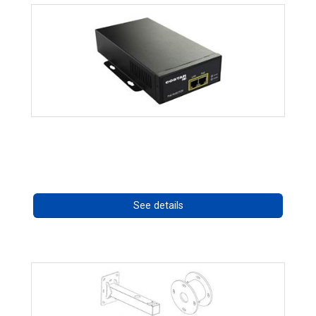
High Temperature 75W PoE++ Supply
Call for pricing
See details