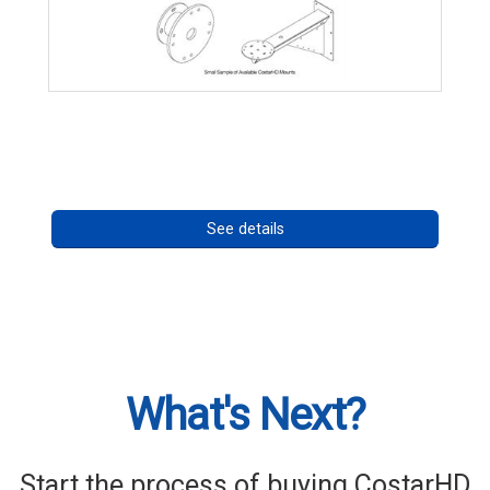
CostarHD Mounting Solutions
Call for pricing
See details
What's Next?
Start the process of buying CostarHD