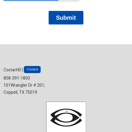
Contact
CostarHD |
858-391-1800
101Wrangler Dr # 201,
Coppell, TX 75019