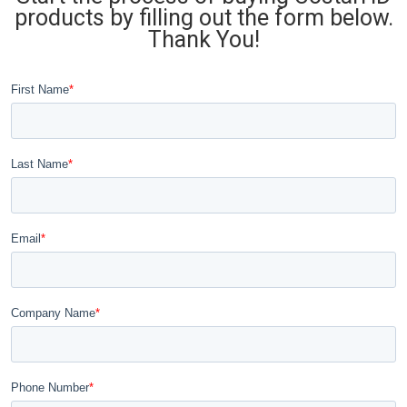
products by filling out the form below.
Thank You!