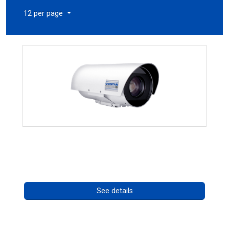
12 per page
OCTIMA 3430HD Series
Call for pricing
See details