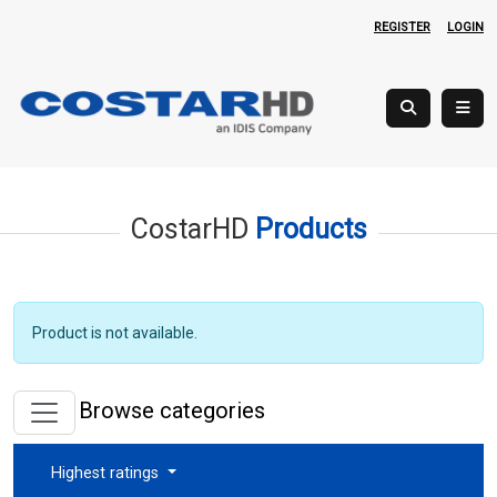
REGISTER
LOGIN
CostarHD
Products
Product is not available.
Browse categories
Highest ratings