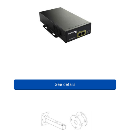
High Temperature 75W PoE++ Supply
Call for pricing
See details