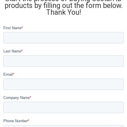
products by filling out the form below.
Thank You!