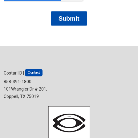
Contact
CostarHD |
858-391-1800
101Wrangler Dr # 201,
Coppell, TX 75019