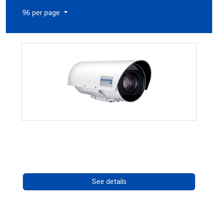
96 per page
OCTIMA 3430HD Series
Call for pricing
See details