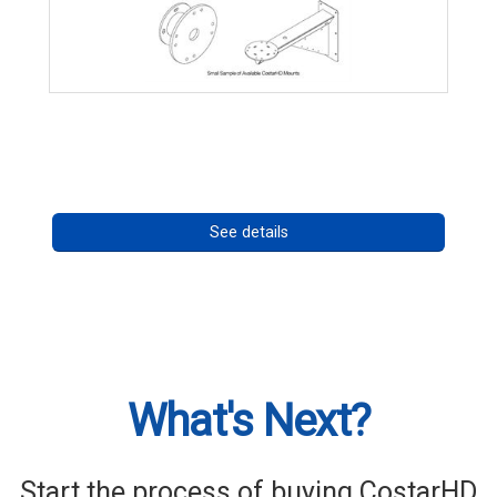
CostarHD Mounting Solutions
Call for pricing
See details
What's Next?
Start the process of buying CostarHD