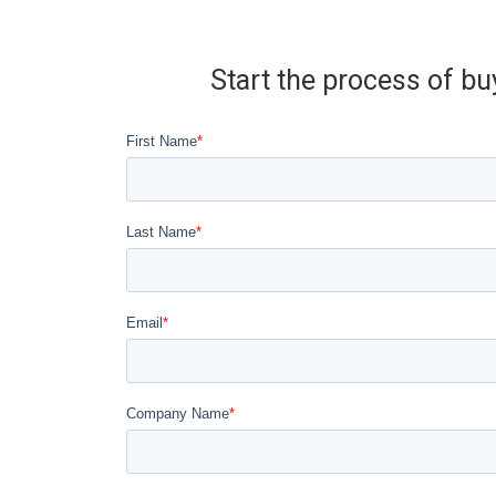
Start the process of bu