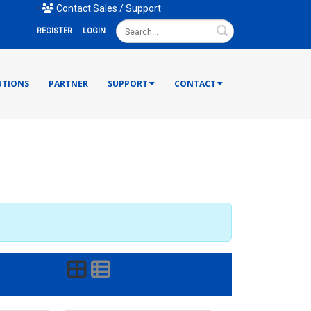
mail Us
•
Contact Sales / Support
Search
REGISTER
LOGIN
UTIONS
PARTNER
SUPPORT
CONTACT