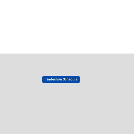
Tradeshow Schedule