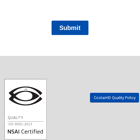
CostarHD Quality Policy