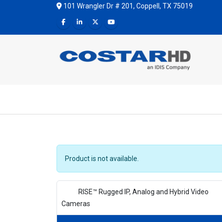
101 Wrangler Dr # 201, Coppell, TX 75019
Product is not available.
RISE™ Rugged IP, Analog and Hybrid Video
Cameras