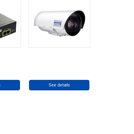
re 75W
OCTIMA 3430HD Series
ly
Call for pricing
ng
s
See details