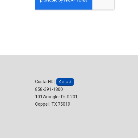
CostarHD |
Contact
858-391-1800
101Wrangler Dr # 201,
Coppell, TX 75019