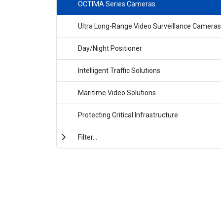
OCTIMA Series Cameras
Ultra Long-Range Video Surveillance Cameras
Day/Night Positioner
Intelligent Traffic Solutions
Maritime Video Solutions
Protecting Critical Infrastructure
Filter...