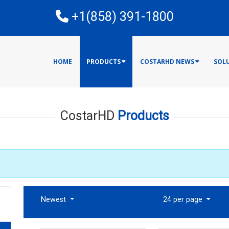
E
+1(858) 391-1800
HOME
PRODUCTS
COSTARHD NEWS
SOL
CostarHD
Products
Newest
24 per page