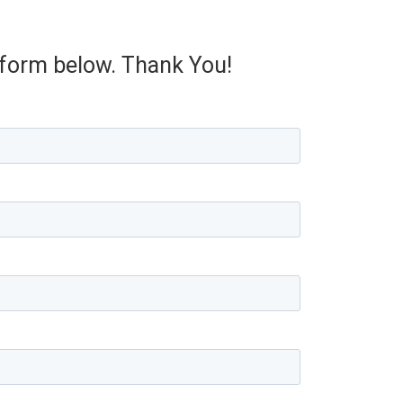
e form below. Thank You!