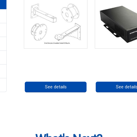
CostarHD Mounting Solutions
High Temperatu
PoE++ Supp
Call for pricing
Call for prici
See details
See detail