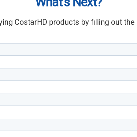
What's Next?
ying CostarHD products by filling out th