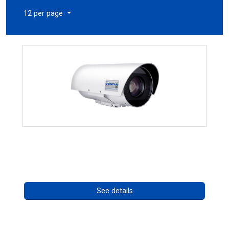
12 per page
OCTIMA 3430HD Series
Call for pricing
See details