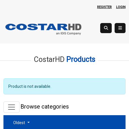
REGISTER
LOGIN
CostarHD
Products
Product is not available.
Browse categories
Oldest