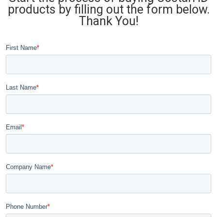
products by filling out the form below.
Thank You!