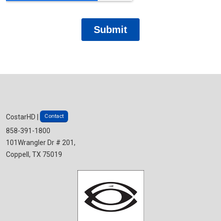
Contact
CostarHD |
858-391-1800
101Wrangler Dr # 201,
Coppell, TX 75019