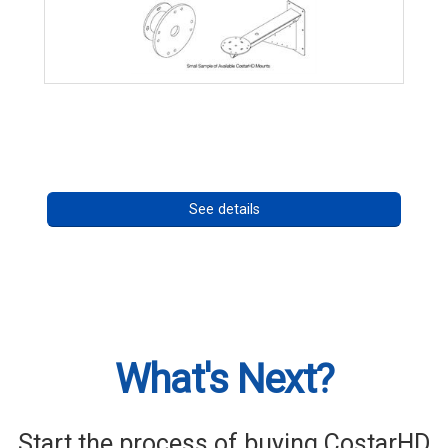
CostarHD Mounting Solutions
Call for pricing
See details
What's Next?
Start the process of buying CostarHD