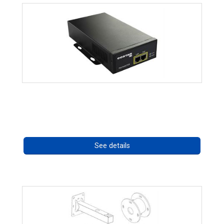
High Temperature 75W PoE++ Supply
Call for pricing
See details