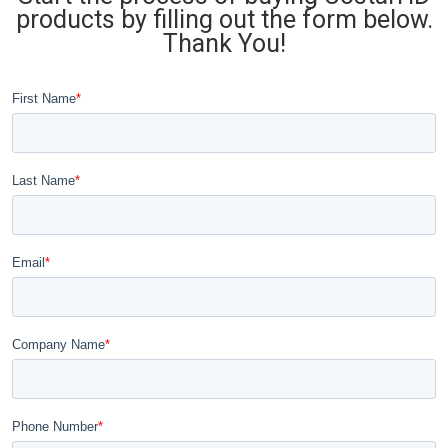
products by filling out the form below.
Thank You!