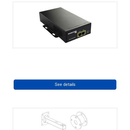
High Temperature 75W PoE++ Supply
Call for pricing
See details