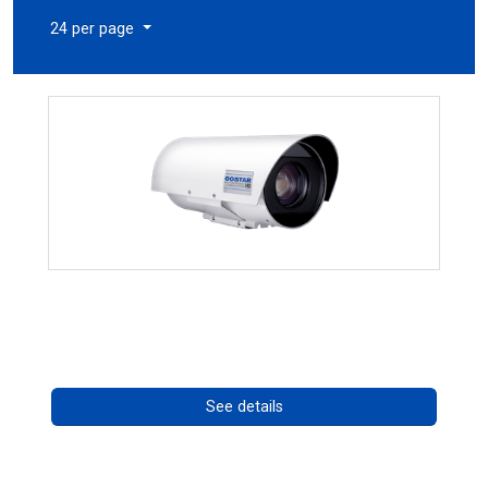
24 per page
OCTIMA 3430HD Series
Call for pricing
See details