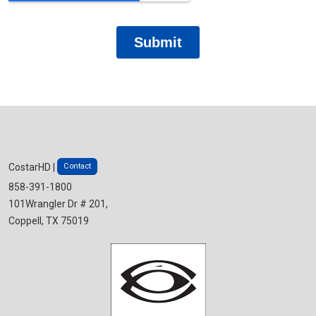
Contact
CostarHD |
858-391-1800
101Wrangler Dr # 201,
Coppell, TX 75019