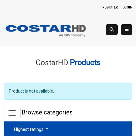
REGISTER
LOGIN
CostarHD
Products
Product is not available.
Browse categories
Highest ratings