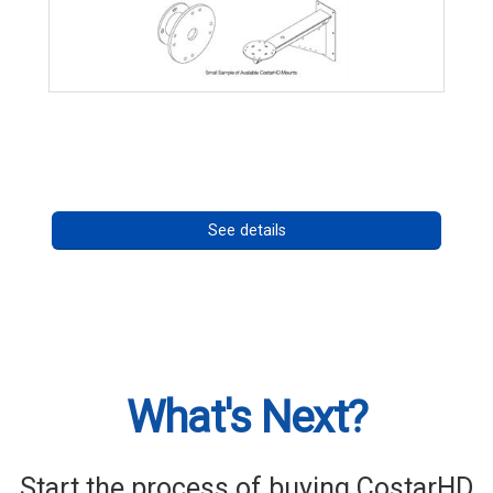
CostarHD Mounting Solutions
Call for pricing
See details
What's Next?
Start the process of buying CostarHD