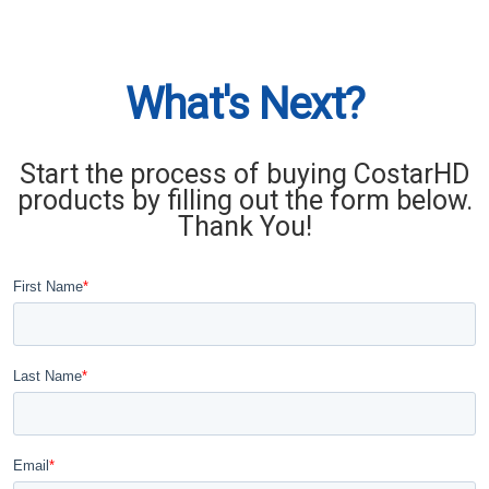
What's Next?
Start the process of buying CostarHD
products by filling out the form below.
Thank You!