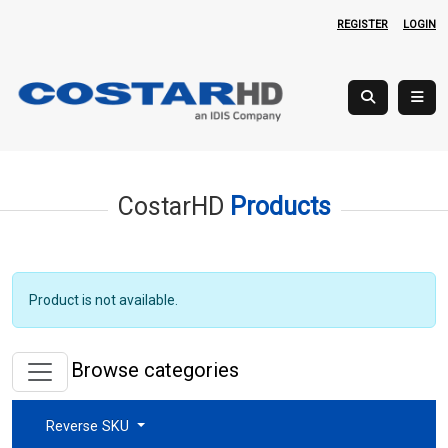
REGISTER
LOGIN
CostarHD
Products
Product is not available.
Browse categories
Reverse SKU