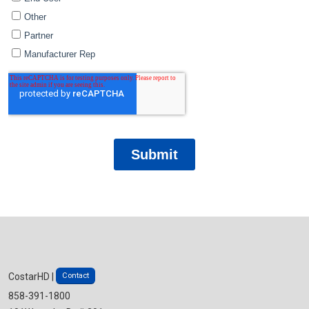
Contact
CostarHD |
858-391-1800