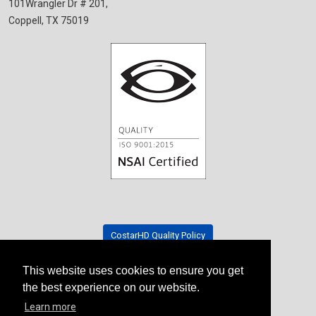
101Wrangler Dr # 201,
Coppell, TX 75019
CostarHD Quality Policy
This website uses cookies to ensure you get
Tradeshow Schedule
the best experience on our website.
Learn more