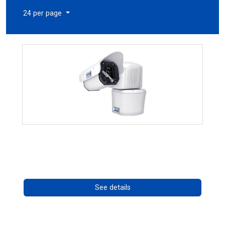
24 per page
RISE 4260HD Series
Call for pricing
See details