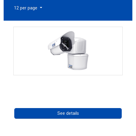
12 per page
RISE 4260HD Series
Call for pricing
See details