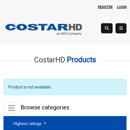
REGISTER
LOGIN
CostarHD
Products
Product is not available.
Browse categories
Highest ratings