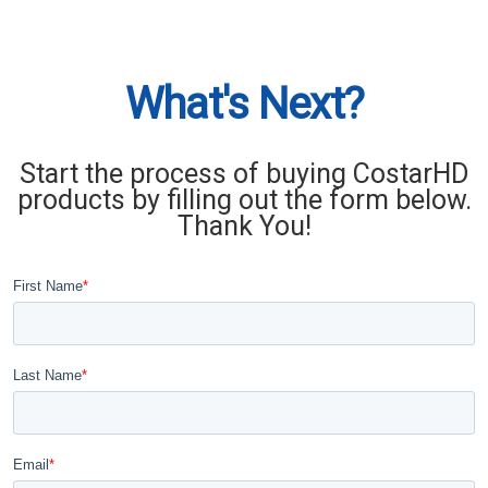
What's Next?
Start the process of buying CostarHD
products by filling out the form below.
Thank You!