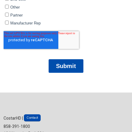
Contact
CostarHD |
858-391-1800