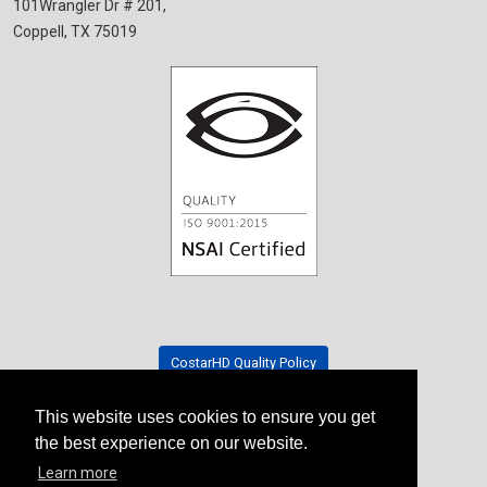
101Wrangler Dr # 201,
Coppell, TX 75019
CostarHD Quality Policy
This website uses cookies to ensure you get
Tradeshow Schedule
the best experience on our website.
Learn more