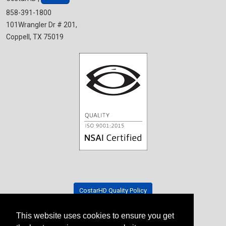
858-391-1800
101Wrangler Dr # 201,
Coppell, TX 75019
CostarHD Quality Policy
This website uses cookies to ensure you get
Tradeshow Schedule