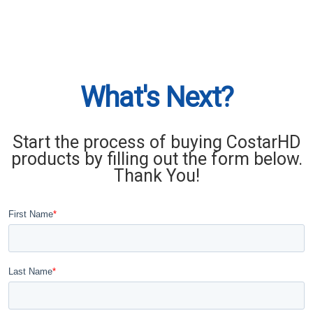
What's Next?
Start the process of buying CostarHD
products by filling out the form below.
Thank You!