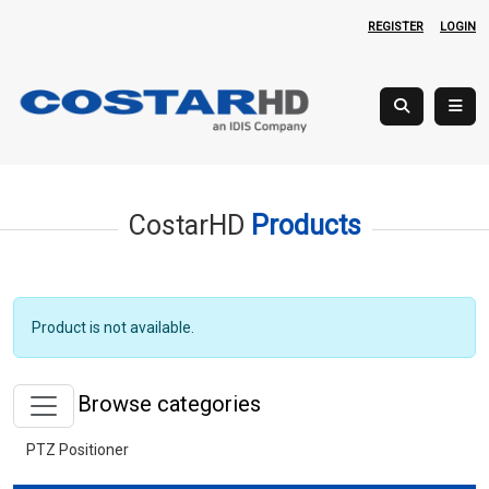
REGISTER
LOGIN
CostarHD
Products
Product is not available.
Browse categories
PTZ Positioner