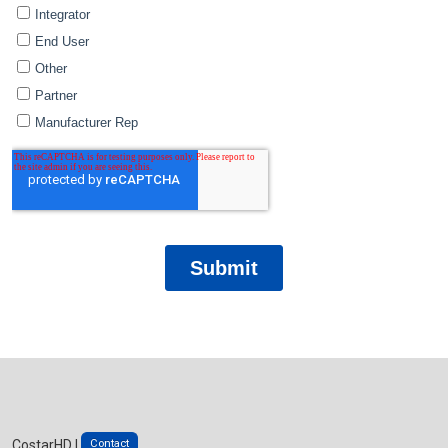
Contact
CostarHD |