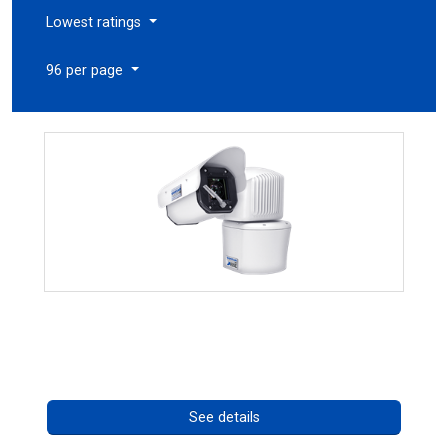
Lowest ratings
96 per page
RISE 4260HD Series
Call for pricing
See details