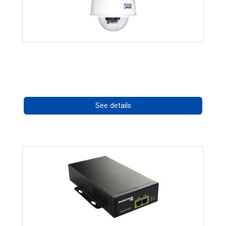
RISE 4220HD Series
Call for pricing
See details