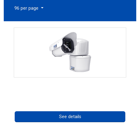
96 per page
RISE 4260HD Series
Call for pricing
See details