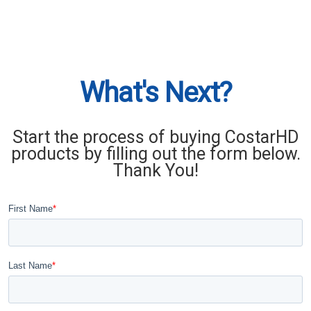
What's Next?
Start the process of buying CostarHD
products by filling out the form below.
Thank You!