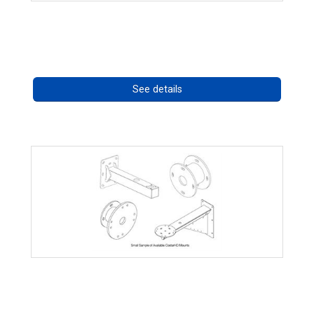
High Temperature 75W PoE++ Supply
Call for pricing
See details
CostarHD Mounting Solutions
Call for pricing