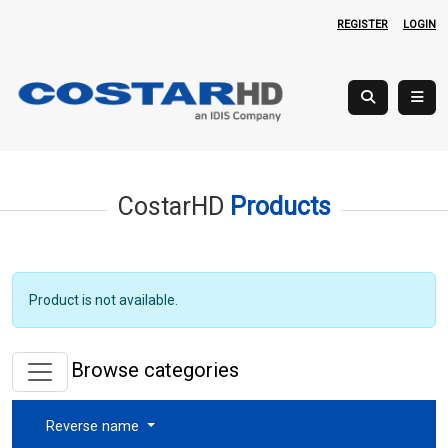
REGISTER
LOGIN
CostarHD
Products
Product is not available.
Browse categories
Reverse name