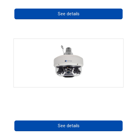
See details
CHD 576RSIR Series
Call for pricing
See details