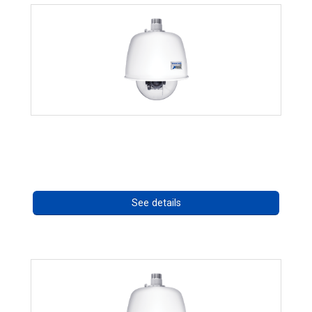
RISE 4220HD Series *70562
Call for pricing
See details