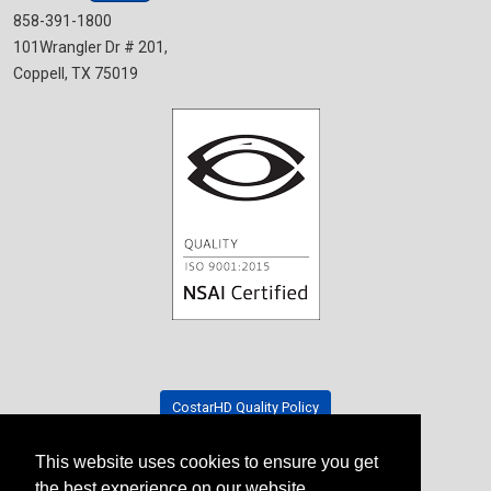
858-391-1800
101Wrangler Dr # 201,
Coppell, TX 75019
CostarHD Quality Policy
This website uses cookies to ensure you get
Tradeshow Schedule
the best experience on our website.