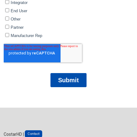
Contact
CostarHD |