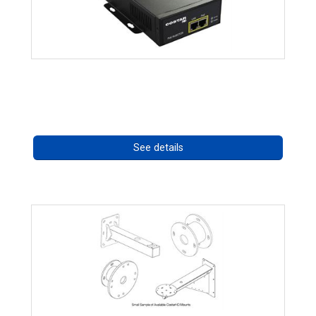
High Temperature 75W PoE++ Supply
Call for pricing
See details