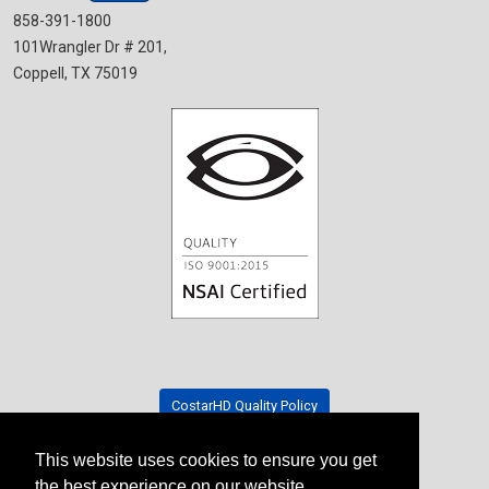
858-391-1800
101Wrangler Dr # 201,
Coppell, TX 75019
CostarHD Quality Policy
This website uses cookies to ensure you get
Tradeshow Schedule
the best experience on our website.