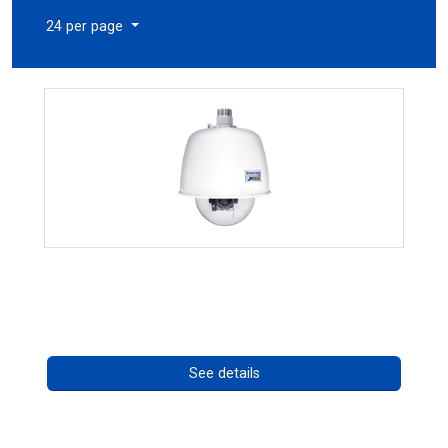
24 per page
RISE 4220HD Series
Call for pricing
See details