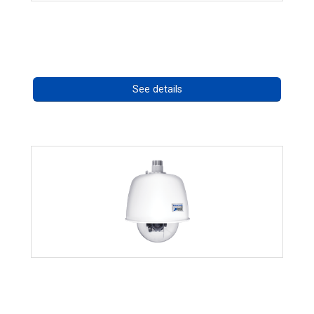
CostarHD Mounting Solutions
Call for pricing
See details
RISE 4220HD Series *70562
Call for pricing