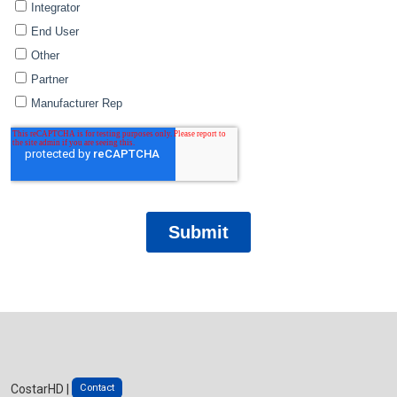
Contact
CostarHD |