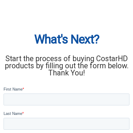
What's Next?
Start the process of buying CostarHD
products by filling out the form below.
Thank You!