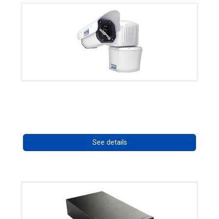
RISE 4260HD Series
Call for pricing
See details