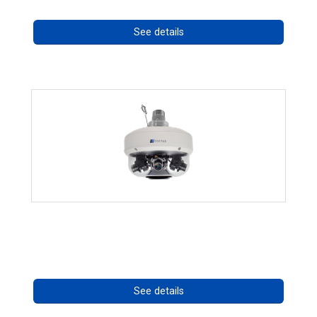
See details
CHD 576RSIR Series
Call for pricing
See details