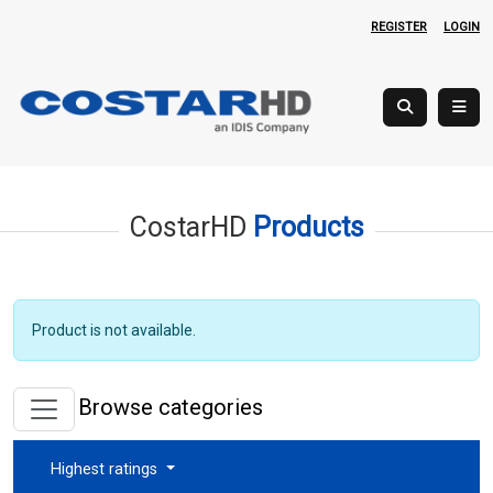
REGISTER
LOGIN
CostarHD
Products
Product is not available.
Browse categories
Highest ratings