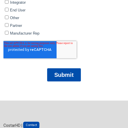
Contact
CostarHD |