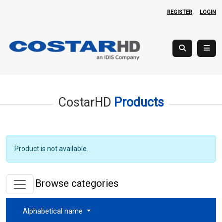
REGISTER
LOGIN
CostarHD
Products
Product is not available.
Browse categories
Alphabetical name