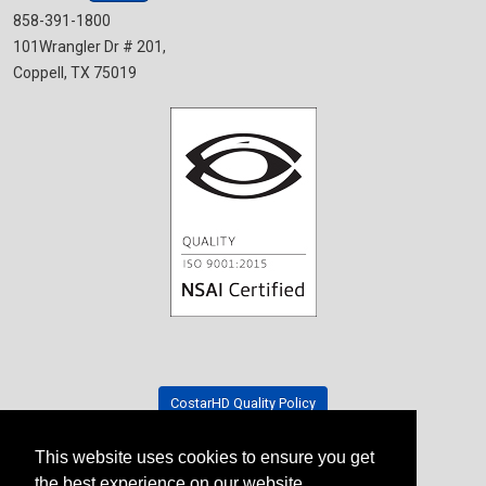
858-391-1800
101Wrangler Dr # 201,
Coppell, TX 75019
CostarHD Quality Policy
This website uses cookies to ensure you get
Tradeshow Schedule
the best experience on our website.