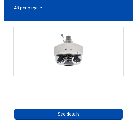
48 per page
CHD 576RSIR Series
Call for pricing
See details