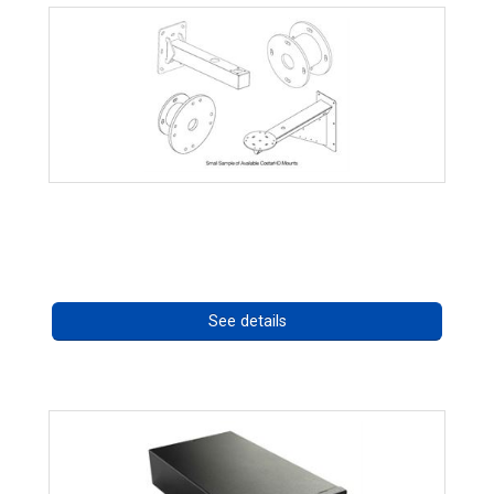
CostarHD Mounting Solutions
Call for pricing
See details