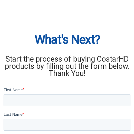
What's Next?
Start the process of buying CostarHD
products by filling out the form below.
Thank You!