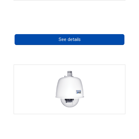
RISE 4220HD Series
Call for pricing
See details
RISE 4220HD Series *70562
Call for pricing