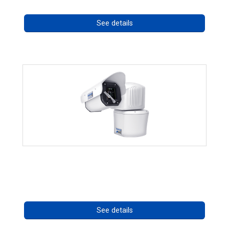
See details
RISE 4260HD Series
Call for pricing
See details