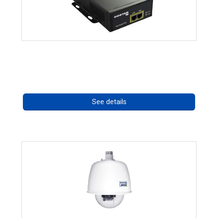
High Temperature 75W PoE++ Supply
Call for pricing
See details