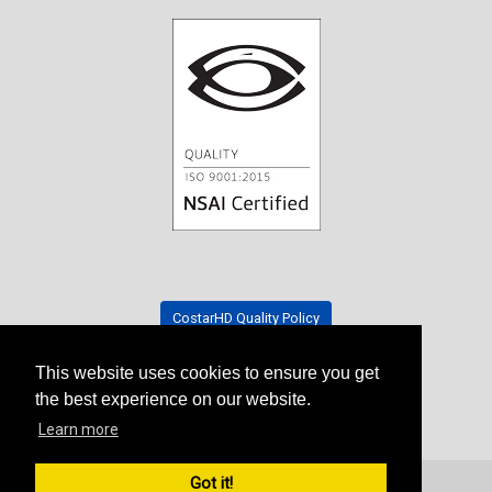
CostarHD Quality Policy
This website uses cookies to ensure you get
Tradeshow Schedule
the best experience on our website.
Learn more
Got it!