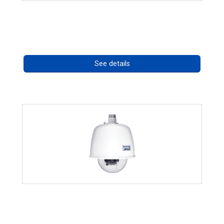
OCTIMA 3430HD Series
Call for pricing
See details
RISE 4220HD Series
Call for pricing