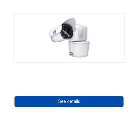
RISE 4260HD Series
Call for pricing
See details