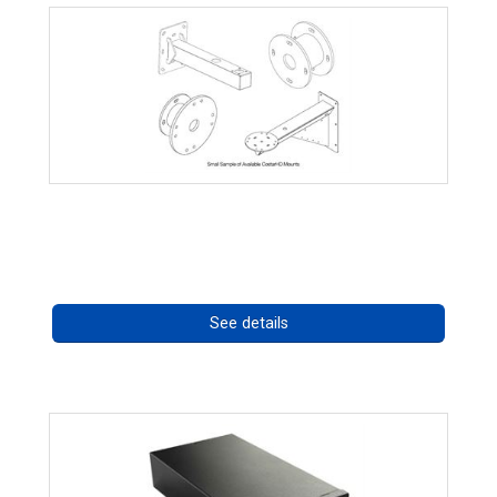
CostarHD Mounting Solutions
Call for pricing
See details