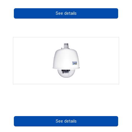
See details
RISE 4220HD Series *70562
Call for pricing
See details