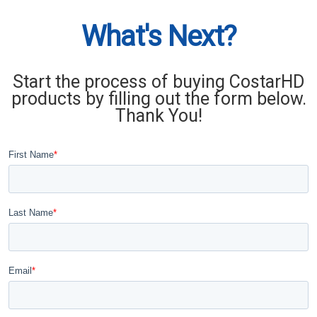
What's Next?
Start the process of buying CostarHD
products by filling out the form below.
Thank You!