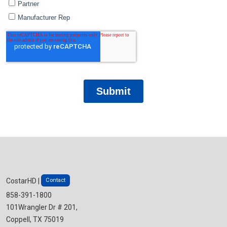
Contact
CostarHD |
858-391-1800
101Wrangler Dr # 201,
Coppell, TX 75019