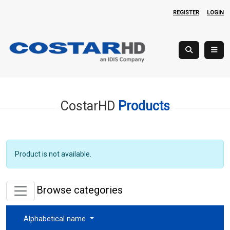
REGISTER
LOGIN
CostarHD
Products
Product is not available.
Browse categories
Alphabetical name