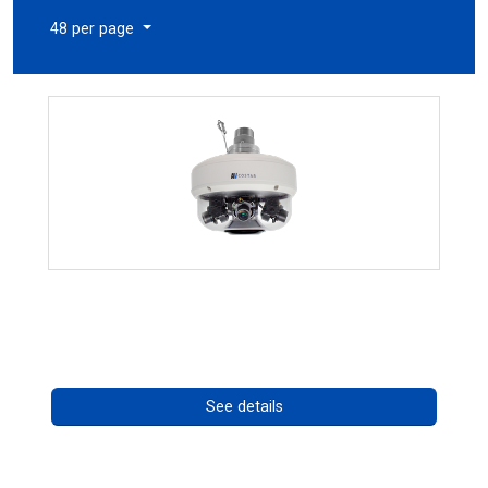
48 per page
CHD 576RSIR Series
Call for pricing
See details