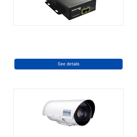
High Temperature 75W PoE++ Supply
Call for pricing
See details