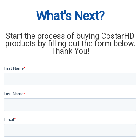
What's Next?
Start the process of buying CostarHD
products by filling out the form below.
Thank You!