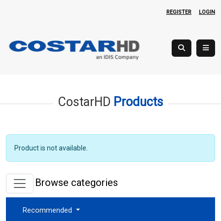
REGISTER
LOGIN
CostarHD
Products
Product is not available.
Browse categories
Recommended