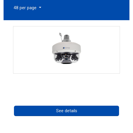
48 per page
CHD 576RSIR Series
Call for pricing
See details