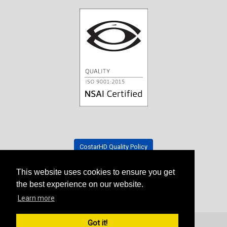
CostarHD Quality Policy
This website uses cookies to ensure you get
Tradeshow Schedule
the best experience on our website.
Learn more
Got it!