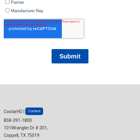
Contact
CostarHD |
858-391-1800
101Wrangler Dr # 201,
Coppell, TX 75019