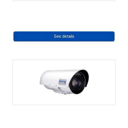
RISE 4260HD Series
Call for pricing
See details
OCTIMA 3430HD Series
Call for pricing