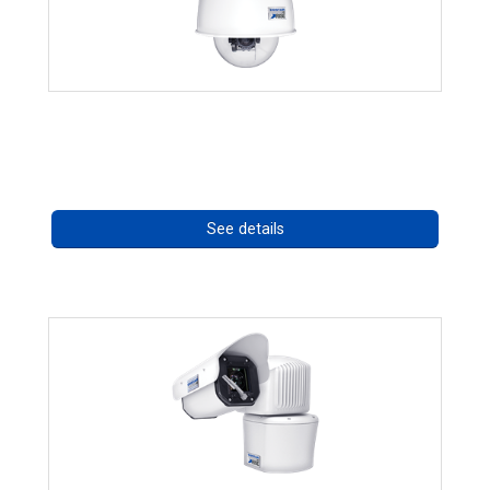
RISE 4220HD Series *70562
Call for pricing
See details