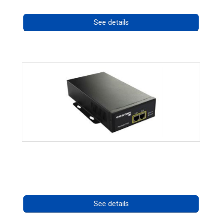
See details
High Temperature 75W PoE++ Supply
Call for pricing
See details