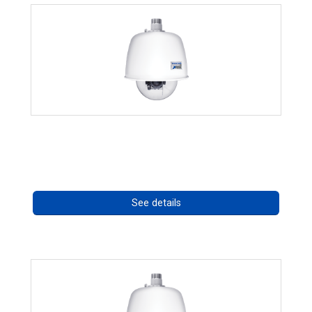
RISE 4220HD Series
Call for pricing
See details