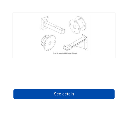
CostarHD Mounting Solutions
Call for pricing
See details