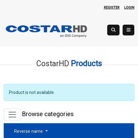
REGISTER
LOGIN
CostarHD
Products
Product is not available.
Browse categories
Reverse name