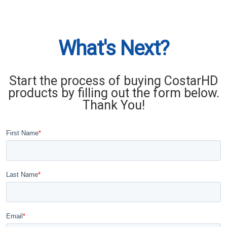
What's Next?
Start the process of buying CostarHD
products by filling out the form below.
Thank You!