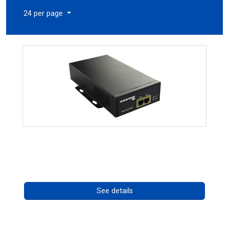
24 per page
High Temperature 75W PoE++ Supply
Call for pricing
See details