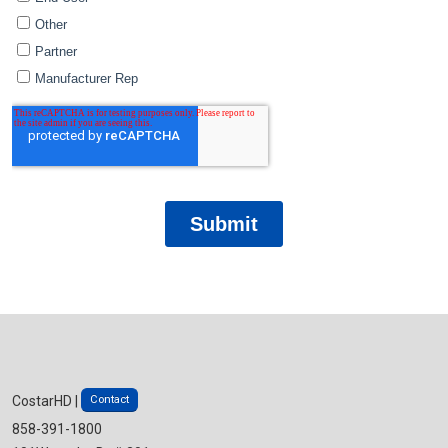
Contact
CostarHD |
858-391-1800