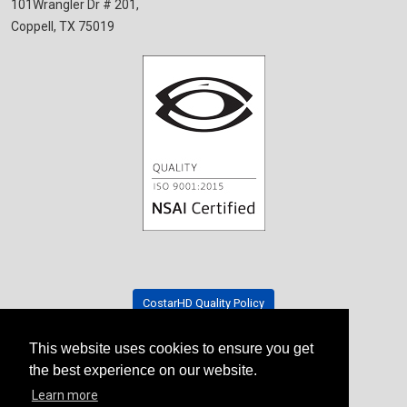
101Wrangler Dr # 201,
Coppell, TX 75019
CostarHD Quality Policy
This website uses cookies to ensure you get
Tradeshow Schedule
the best experience on our website.
Learn more