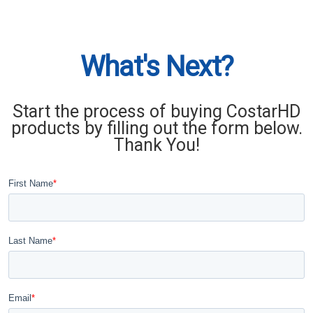
What's Next?
Start the process of buying CostarHD
products by filling out the form below.
Thank You!