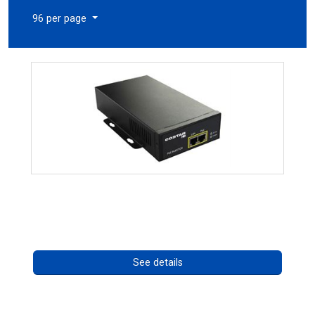
96 per page
High Temperature 75W PoE++ Supply
Call for pricing
See details