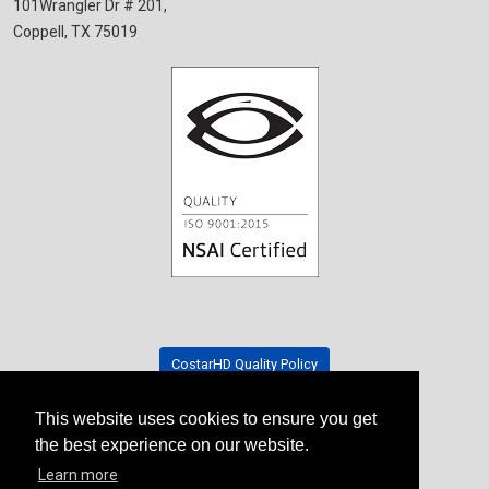
101Wrangler Dr # 201,
Coppell, TX 75019
CostarHD Quality Policy
This website uses cookies to ensure you get
Tradeshow Schedule
the best experience on our website.
Learn more