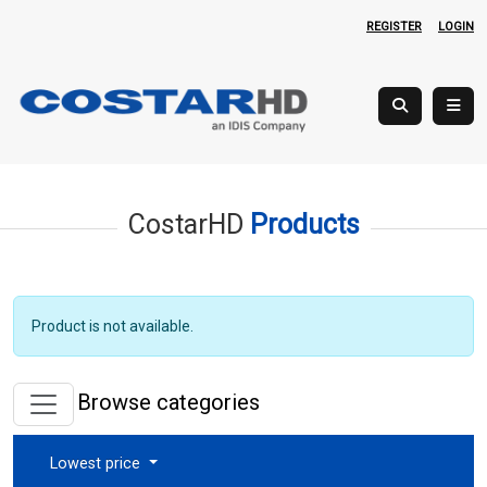
REGISTER
LOGIN
CostarHD
Products
Product is not available.
Browse categories
Lowest price