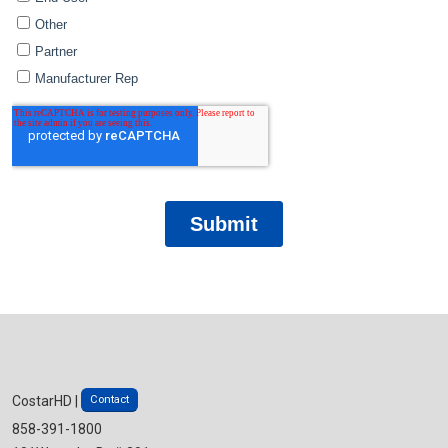
Contact
CostarHD |
858-391-1800