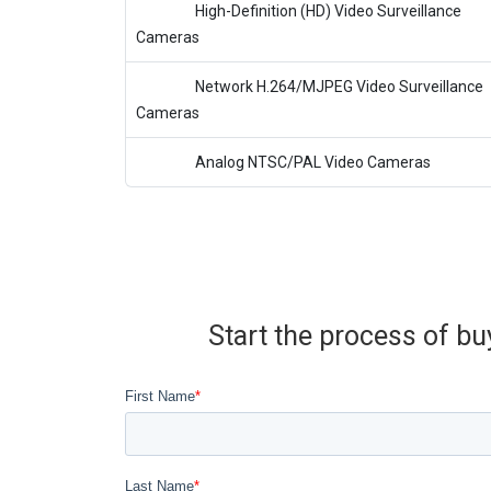
High-Definition (HD) Video Surveillance
Cameras
Network H.264/MJPEG Video Surveillance
Cameras
Analog NTSC/PAL Video Cameras
Start the process of bu