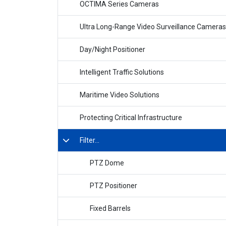
OCTIMA Series Cameras
Ultra Long-Range Video Surveillance Cameras
Day/Night Positioner
Intelligent Traffic Solutions
Maritime Video Solutions
Protecting Critical Infrastructure
Filter...
PTZ Dome
PTZ Positioner
Fixed Barrels