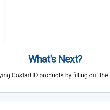
What's Next?
ying CostarHD products by filling out th