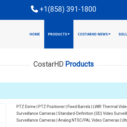
E
+1(858) 391-1800
HOME
PRODUCTS
COSTARHD NEWS
SOL
CostarHD
Products
PTZ Dome | PTZ Positioner | Fixed Barrels | LWIR Thermal Vide
Surveillance Cameras | Standard-Definition (SD) Video Surve
Surveillance Cameras | Analog NTSC/PAL Video Cameras | Ul