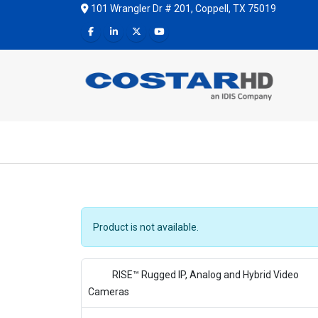
101 Wrangler Dr # 201, Coppell, TX 75019
Product is not available.
RISE™ Rugged IP, Analog and Hybrid Video
Cameras