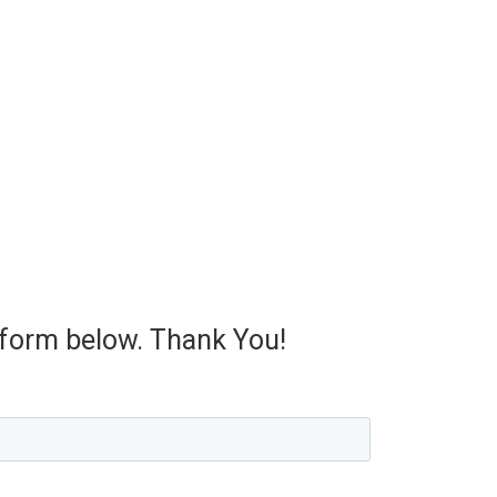
e form below. Thank You!