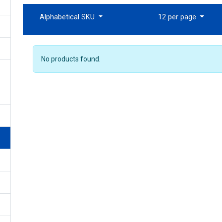
Alphabetical SKU
12 per page
No products found.