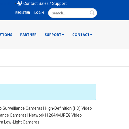
mail Us
•
Contact Sales / Support
Search
REGISTER
LOGIN
UTIONS
PARTNER
SUPPORT
CONTACT
o Surveillance Cameras | High-Definition (HD) Video
illance Cameras | Network H.264/MJPEG Video
tra Low-Light Cameras