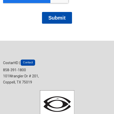
Contact
CostarHD |
858-391-1800
101Wrangler Dr # 201,
Coppell, TX 75019