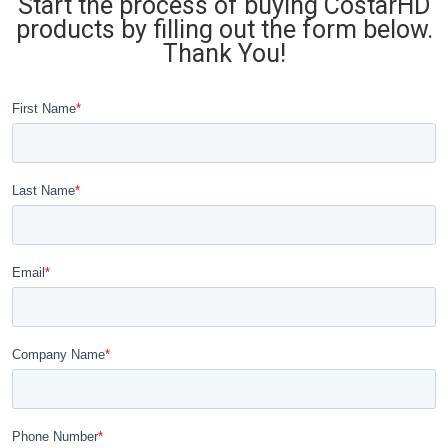
Start the process of buying CostarHD
products by filling out the form below.
Thank You!