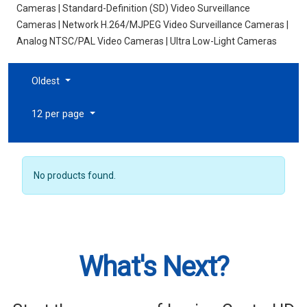
Cameras | Standard-Definition (SD) Video Surveillance
Cameras | Network H.264/MJPEG Video Surveillance Cameras |
Analog NTSC/PAL Video Cameras | Ultra Low-Light Cameras
Oldest
12 per page
No products found.
What's Next?