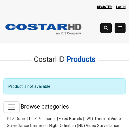
REGISTER
LOGIN
CostarHD
Products
Product is not available.
Browse categories
PTZ Dome | PTZ Positioner | Fixed Barrels | LWIR Thermal Video
Surveillance Cameras | High-Definition (HD) Video Surveillance