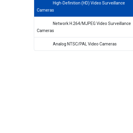
High-Definition (HD) Video Surveillance
Cameras
Network H.264/MJPEG Video Surveillance
Cameras
Analog NTSC/PAL Video Cameras