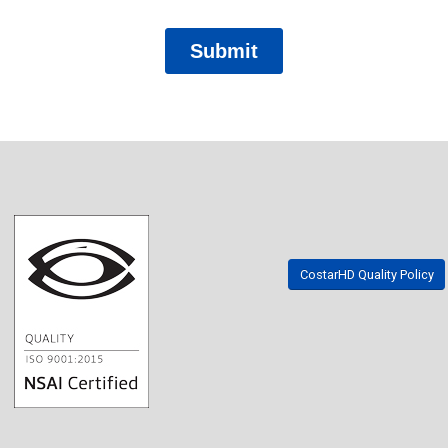
CostarHD Quality Policy