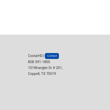
CostarHD |
Contact
858-391-1800
101Wrangler Dr # 201,
Coppell, TX 75019