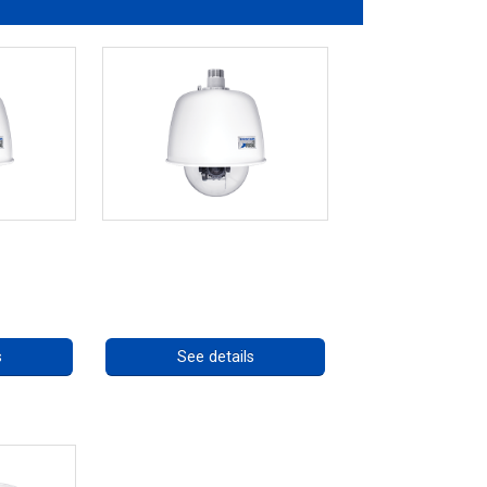
eries
RISE 4220HD Series *70562
ng
Call for pricing
s
See details