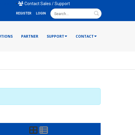
mail Us
•
Contact Sales / Support
Search
REGISTER
LOGIN
UTIONS
PARTNER
SUPPORT
CONTACT