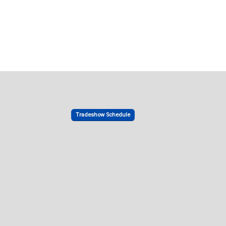
Tradeshow Schedule