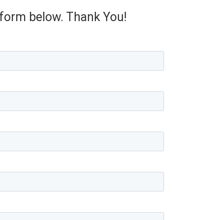
e form below. Thank You!