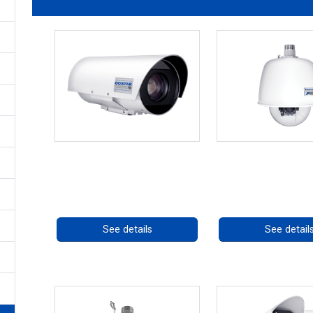
OCTIMA 3430HD Series
RISE 4220HD S
Call for pricing
Call for prici
See details
See detail