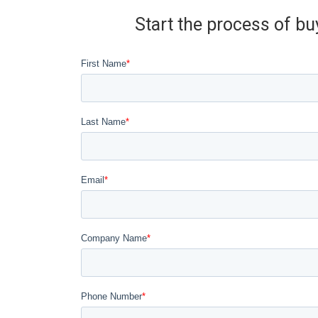
Start the process of bu