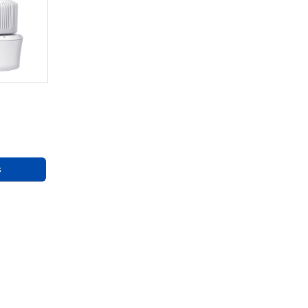
eries
ng
s