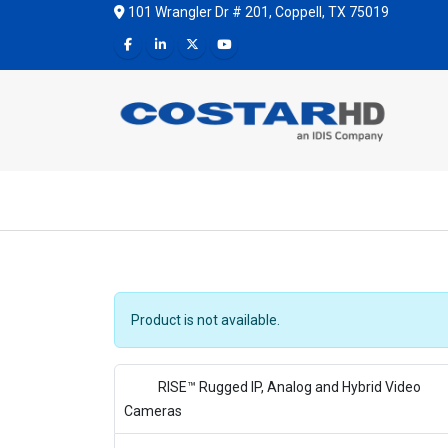
101 Wrangler Dr # 201, Coppell, TX 75019
Product is not available.
RISE™ Rugged IP, Analog and Hybrid Video
Cameras