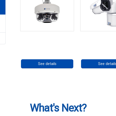
CHD 576RSIR Series
RISE 4260HD S
Call for pricing
Call for prici
See details
See detail
What's Next?