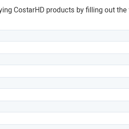
ying CostarHD products by filling out th