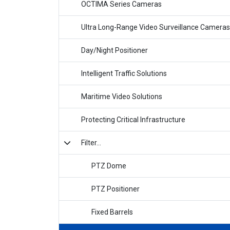
OCTIMA Series Cameras
Ultra Long-Range Video Surveillance Cameras
Day/Night Positioner
Intelligent Traffic Solutions
Maritime Video Solutions
Protecting Critical Infrastructure
Filter...
PTZ Dome
PTZ Positioner
Fixed Barrels