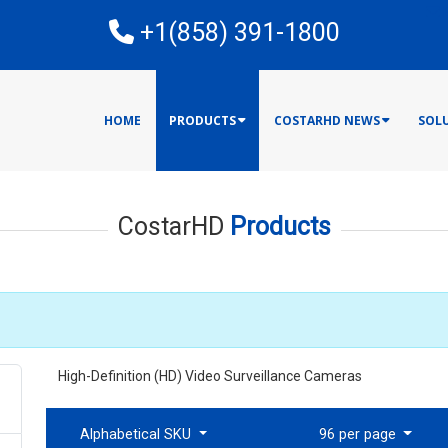
E
+1(858) 391-1800
HOME
PRODUCTS
COSTARHD NEWS
SOL
CostarHD
Products
High-Definition (HD) Video Surveillance Cameras
Alphabetical SKU
96 per page