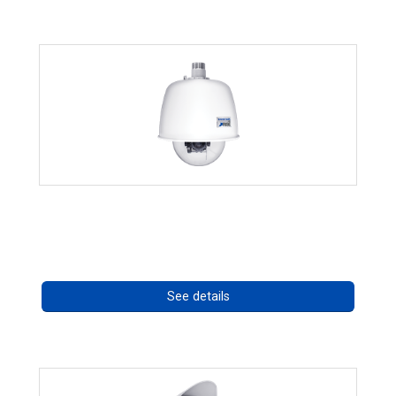
RISE 4220HD Series
Call for pricing
See details