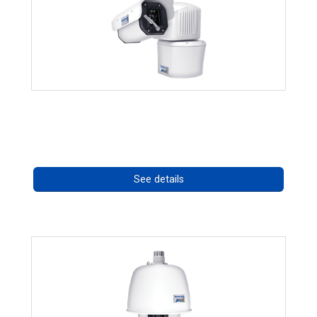
RISE 4260HD Series
Call for pricing
See details