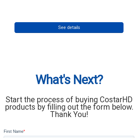
Call for pricing
See details
What's Next?
Start the process of buying CostarHD
products by filling out the form below.
Thank You!