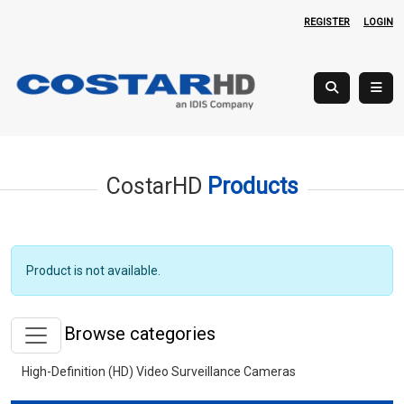
REGISTER
LOGIN
CostarHD
Products
Product is not available.
Browse categories
High-Definition (HD) Video Surveillance Cameras