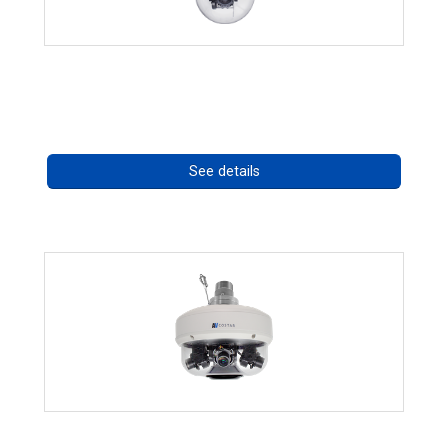
RISE 4220HD Series *70562
Call for pricing
See details
CHD 576RSIR Series