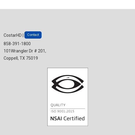
Contact
CostarHD |
858-391-1800
101Wrangler Dr # 201,
Coppell, TX 75019