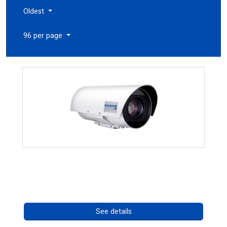
Oldest
96 per page
OCTIMA 3430HD Series
Call for pricing
See details