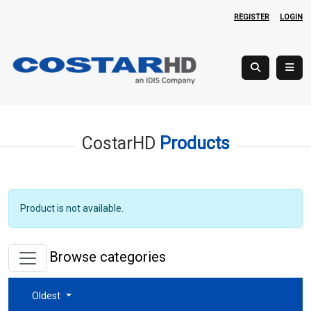
REGISTER
LOGIN
CostarHD
Products
Product is not available.
Browse categories
Oldest