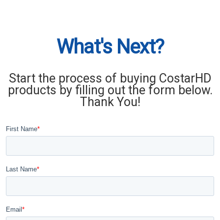
What's Next?
Start the process of buying CostarHD
products by filling out the form below.
Thank You!