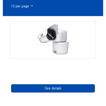
12 per page
RISE 4260HD Series
Call for pricing
See details