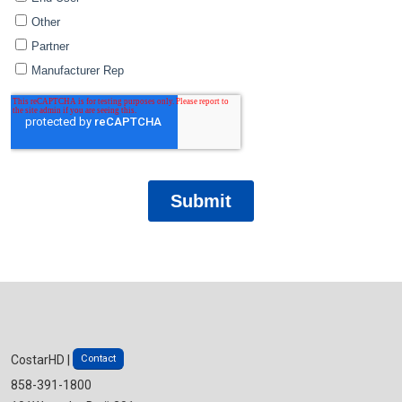
Contact
CostarHD |
858-391-1800