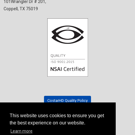
101Wrangler Dr # 201,
Coppell, TX 75019
CostarHD Quality Policy
This website uses cookies to ensure you get
Tradeshow Schedule
the best experience on our website.
Learn more