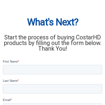
What's Next?
Start the process of buying CostarHD
products by filling out the form below.
Thank You!