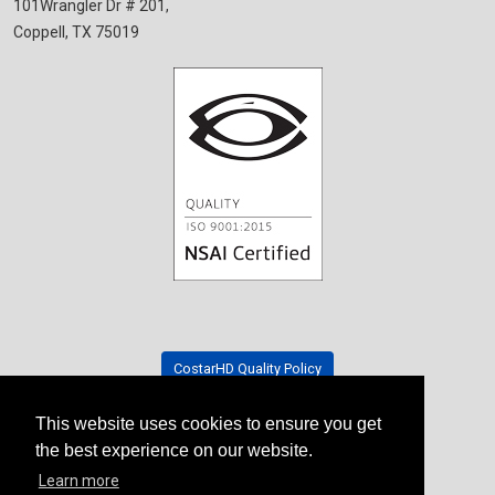
101Wrangler Dr # 201,
Coppell, TX 75019
CostarHD Quality Policy
This website uses cookies to ensure you get
Tradeshow Schedule
the best experience on our website.
Learn more