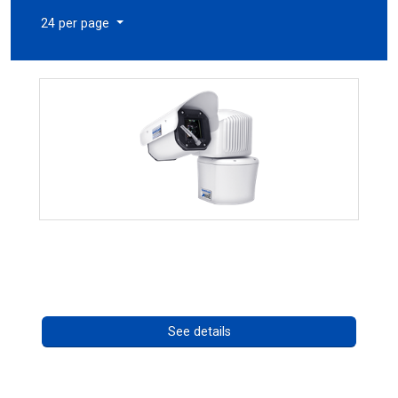
24 per page
RISE 4260HD Series
Call for pricing
See details