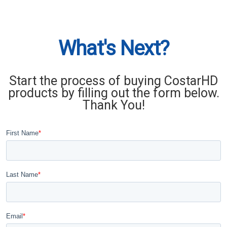
What's Next?
Start the process of buying CostarHD
products by filling out the form below.
Thank You!