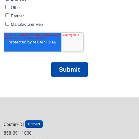
Contact
CostarHD |
858-391-1800