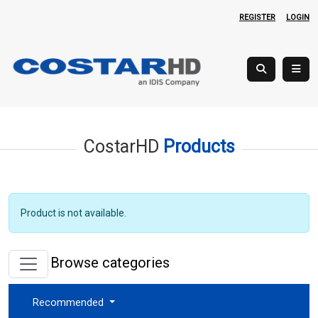
REGISTER
LOGIN
CostarHD
Products
Product is not available.
Browse categories
Recommended