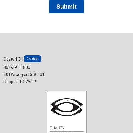
Contact
CostarHD |
858-391-1800
101Wrangler Dr # 201,
Coppell, TX 75019