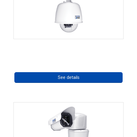
RISE 4220HD Series *70562
Call for pricing
See details