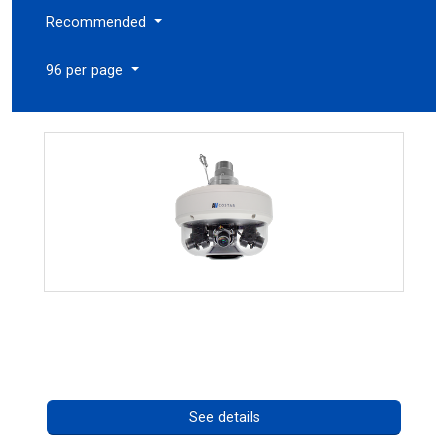
Recommended
96 per page
CHD 576RSIR Series
Call for pricing
See details