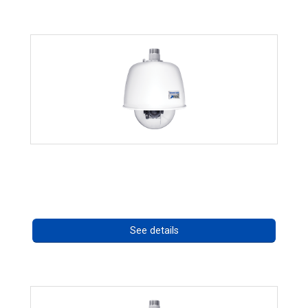
RISE 4220HD Series
Call for pricing
See details