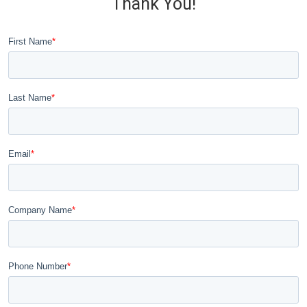
Thank You!