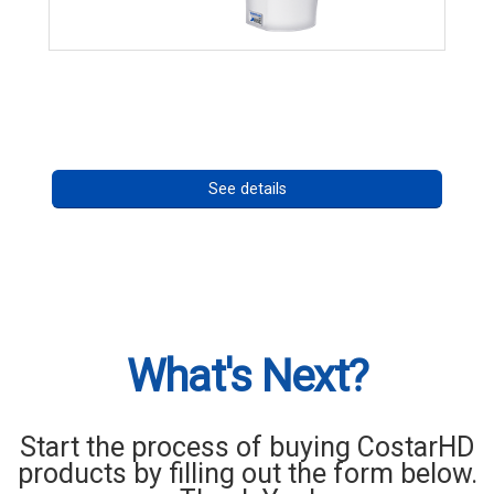
RISE 4260HD Series
Call for pricing
See details
What's Next?
Start the process of buying CostarHD
products by filling out the form below.