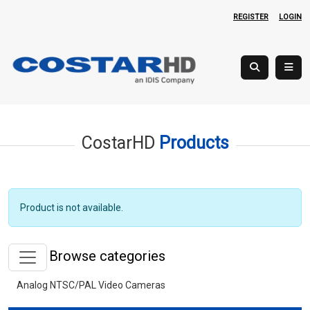
REGISTER
LOGIN
CostarHD
Products
Product is not available.
Browse categories
Analog NTSC/PAL Video Cameras