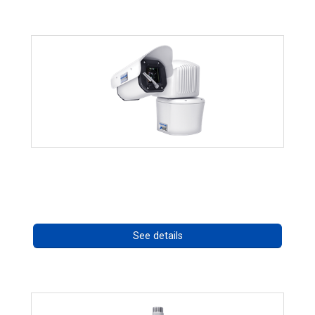
RISE 4260HD Series
Call for pricing
See details