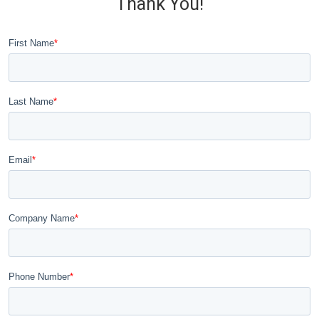
Thank You!