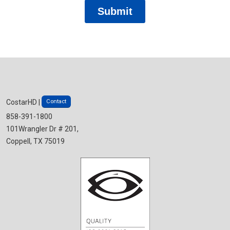
Contact
CostarHD |
858-391-1800
101Wrangler Dr # 201,
Coppell, TX 75019