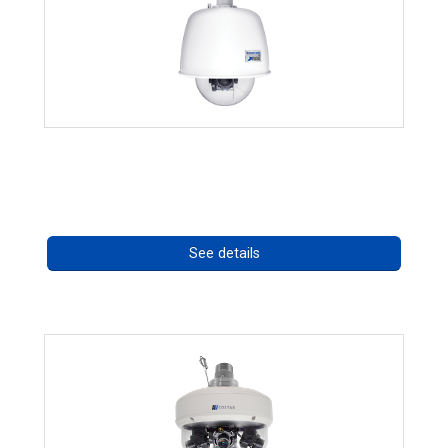
RISE 4220HD Series *70562
Call for pricing
See details