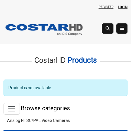
REGISTER
LOGIN
CostarHD
Products
Product is not available.
Browse categories
Analog NTSC/PAL Video Cameras