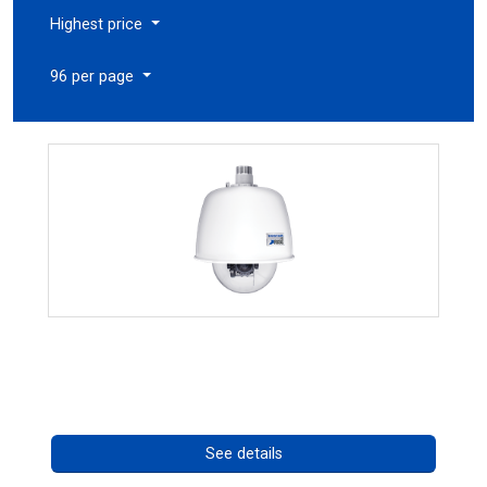
Highest price
96 per page
RISE 4220HD Series
Call for pricing
See details