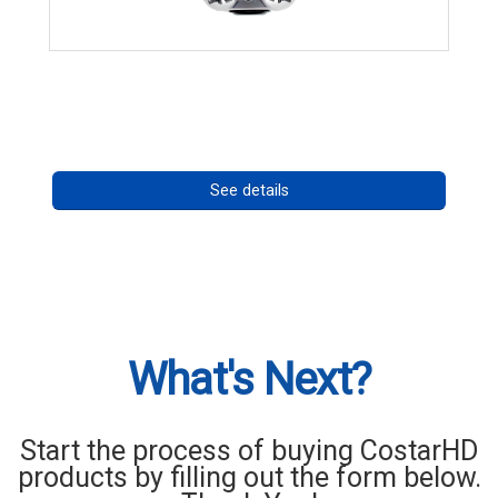
CHD 576RSIR Series
Call for pricing
See details
What's Next?
Start the process of buying CostarHD
products by filling out the form below.